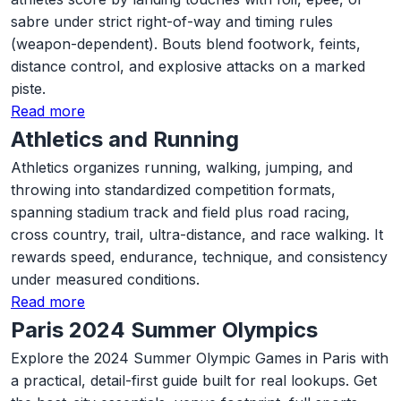
sabre under strict right-of-way and timing rules
(weapon-dependent). Bouts blend footwork, feints,
distance control, and explosive attacks on a marked
piste.
Read more
Athletics and Running
Athletics organizes running, walking, jumping, and
throwing into standardized competition formats,
spanning stadium track and field plus road racing,
cross country, trail, ultra-distance, and race walking. It
rewards speed, endurance, technique, and consistency
under measured conditions.
Read more
Paris 2024 Summer Olympics
Explore the 2024 Summer Olympic Games in Paris with
a practical, detail-first guide built for real lookups. Get