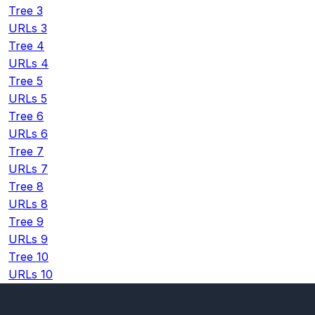
Tree 3
URLs 3
Tree 4
URLs 4
Tree 5
URLs 5
Tree 6
URLs 6
Tree 7
URLs 7
Tree 8
URLs 8
Tree 9
URLs 9
Tree 10
URLs 10