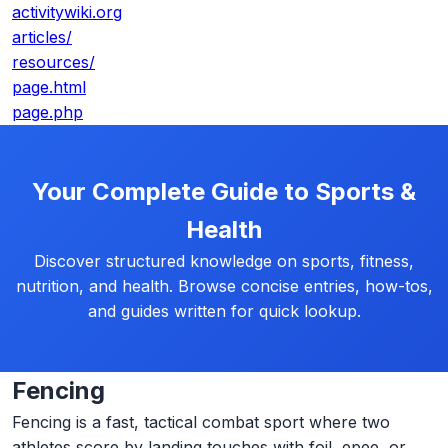
activitywiki.org
articles/
resources/
page.html
page.php
Your Complete Guide to Sports &
Health
Discover structured knowledge on sports, fitness,
nutrition, and health. Browse concise entries, how-tos,
and guides written for quick lookup.
Fencing
Fencing is a fast, tactical combat sport where two
athletes score by landing touches with foil, epee, or