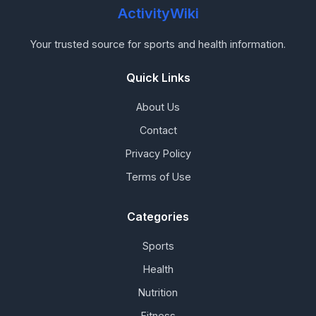
ActivityWiki
Your trusted source for sports and health information.
Quick Links
About Us
Contact
Privacy Policy
Terms of Use
Categories
Sports
Health
Nutrition
Fitness