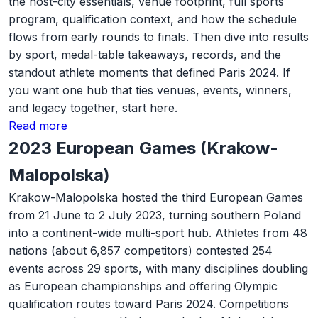
the host-city essentials, venue footprint, full sports
program, qualification context, and how the schedule
flows from early rounds to finals. Then dive into results
by sport, medal-table takeaways, records, and the
standout athlete moments that defined Paris 2024. If
you want one hub that ties venues, events, winners,
and legacy together, start here.
Read more
2023 European Games (Krakow-
Malopolska)
Krakow-Malopolska hosted the third European Games
from 21 June to 2 July 2023, turning southern Poland
into a continent-wide multi-sport hub. Athletes from 48
nations (about 6,857 competitors) contested 254
events across 29 sports, with many disciplines doubling
as European championships and offering Olympic
qualification routes toward Paris 2024. Competitions