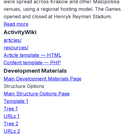
were spread across Krakow and other Malopolska
venues, using a regional hosting model. The Games
opened and closed at Henryk Reyman Stadium.
Read more
ActivityWiki
articles/
resources/
Article template — HTML
Content template — PHP
Development Materials
Main Development Materials Page
Structure Options
Main Structure Options Page
Template 1
Tree 1
URLs 1
Tree 2
URLs 2