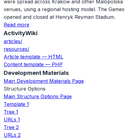
were spread across Krakow and other Malopolska
venues, using a regional hosting model. The Games
opened and closed at Henryk Reyman Stadium.
Read more
ActivityWiki
articles/
resources/
Article template — HTML
Content template — PHP
Development Materials
Main Development Materials Page
Structure Options
Main Structure Options Page
Template 1
Tree 1
URLs 1
Tree 2
URLs 2