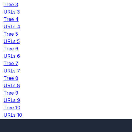
Tree 3
URLs 3
Tree 4
URLs 4
Tree 5
URLs 5
Tree 6
URLs 6
Tree 7
URLs 7
Tree 8
URLs 8
Tree 9
URLs 9
Tree 10
URLs 10