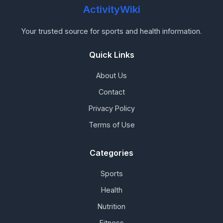
ActivityWiki
Your trusted source for sports and health information.
Quick Links
About Us
Contact
Privacy Policy
Terms of Use
Categories
Sports
Health
Nutrition
Fitness