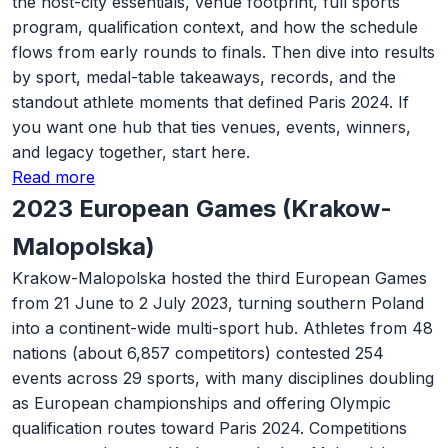
the host-city essentials, venue footprint, full sports
program, qualification context, and how the schedule
flows from early rounds to finals. Then dive into results
by sport, medal-table takeaways, records, and the
standout athlete moments that defined Paris 2024. If
you want one hub that ties venues, events, winners,
and legacy together, start here.
Read more
2023 European Games (Krakow-
Malopolska)
Krakow-Malopolska hosted the third European Games
from 21 June to 2 July 2023, turning southern Poland
into a continent-wide multi-sport hub. Athletes from 48
nations (about 6,857 competitors) contested 254
events across 29 sports, with many disciplines doubling
as European championships and offering Olympic
qualification routes toward Paris 2024. Competitions