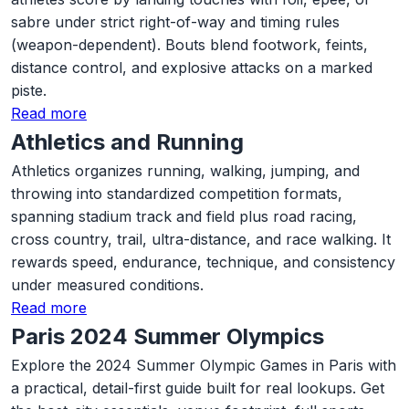
sabre under strict right-of-way and timing rules
(weapon-dependent). Bouts blend footwork, feints,
distance control, and explosive attacks on a marked
piste.
Read more
Athletics and Running
Athletics organizes running, walking, jumping, and
throwing into standardized competition formats,
spanning stadium track and field plus road racing,
cross country, trail, ultra-distance, and race walking. It
rewards speed, endurance, technique, and consistency
under measured conditions.
Read more
Paris 2024 Summer Olympics
Explore the 2024 Summer Olympic Games in Paris with
a practical, detail-first guide built for real lookups. Get