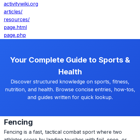
activitywiki.org
articles/
resources/
page.html
page.php
Your Complete Guide to Sports &
Health
Discover structured knowledge on sports, fitness,
nutrition, and health. Browse concise entries, how-tos,
and guides written for quick lookup.
Fencing
Fencing is a fast, tactical combat sport where two
athletes score by landing touches with foil, epee, or