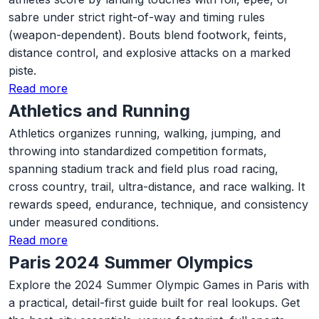
sabre under strict right-of-way and timing rules
(weapon-dependent). Bouts blend footwork, feints,
distance control, and explosive attacks on a marked
piste.
Read more
Athletics and Running
Athletics organizes running, walking, jumping, and
throwing into standardized competition formats,
spanning stadium track and field plus road racing,
cross country, trail, ultra-distance, and race walking. It
rewards speed, endurance, technique, and consistency
under measured conditions.
Read more
Paris 2024 Summer Olympics
Explore the 2024 Summer Olympic Games in Paris with
a practical, detail-first guide built for real lookups. Get