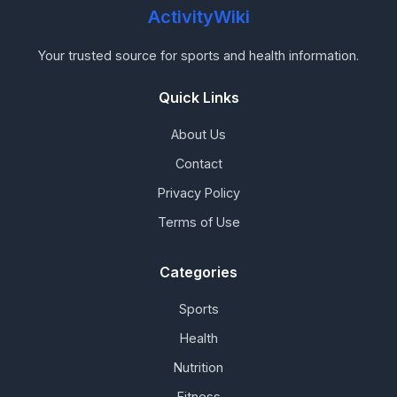
ActivityWiki
Your trusted source for sports and health information.
Quick Links
About Us
Contact
Privacy Policy
Terms of Use
Categories
Sports
Health
Nutrition
Fitness