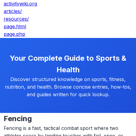
activitywiki.org
articles/
resources/
page.html
page.php
Your Complete Guide to Sports &
Health
Discover structured knowledge on sports, fitness,
nutrition, and health. Browse concise entries, how-tos,
and guides written for quick lookup.
Fencing
Fencing is a fast, tactical combat sport where two
athletes score by landing touches with foil, epee, or