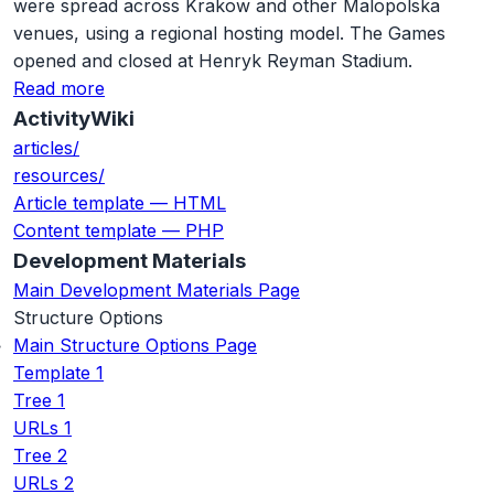
were spread across Krakow and other Malopolska
venues, using a regional hosting model. The Games
opened and closed at Henryk Reyman Stadium.
Read more
ActivityWiki
articles/
resources/
Article template — HTML
Content template — PHP
Development Materials
Main Development Materials Page
Structure Options
Main Structure Options Page
Template 1
Tree 1
URLs 1
Tree 2
URLs 2