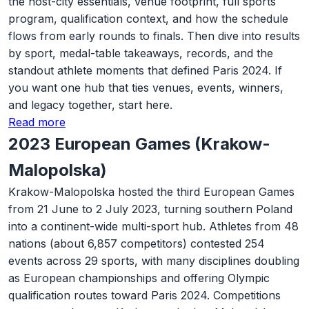
the host-city essentials, venue footprint, full sports
program, qualification context, and how the schedule
flows from early rounds to finals. Then dive into results
by sport, medal-table takeaways, records, and the
standout athlete moments that defined Paris 2024. If
you want one hub that ties venues, events, winners,
and legacy together, start here.
Read more
2023 European Games (Krakow-
Malopolska)
Krakow-Malopolska hosted the third European Games
from 21 June to 2 July 2023, turning southern Poland
into a continent-wide multi-sport hub. Athletes from 48
nations (about 6,857 competitors) contested 254
events across 29 sports, with many disciplines doubling
as European championships and offering Olympic
qualification routes toward Paris 2024. Competitions