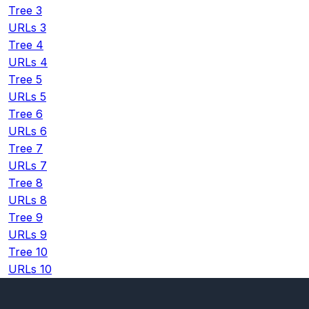
Tree 3
URLs 3
Tree 4
URLs 4
Tree 5
URLs 5
Tree 6
URLs 6
Tree 7
URLs 7
Tree 8
URLs 8
Tree 9
URLs 9
Tree 10
URLs 10