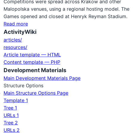
Competitions were spread across Krakow and other
Malopolska venues, using a regional hosting model. The
Games opened and closed at Henryk Reyman Stadium.
Read more
ActivityWiki
articles/
resources/
Article template — HTML
Content template — PHP
Development Materials
Main Development Materials Page
Structure Options
Main Structure Options Page
Template 1
Tree 1
URLs 1
Tree 2
URLs 2