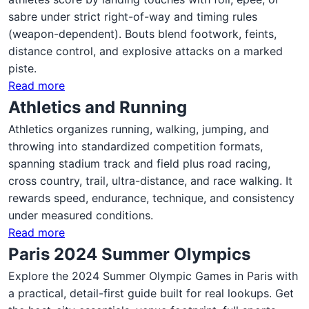
sabre under strict right-of-way and timing rules
(weapon-dependent). Bouts blend footwork, feints,
distance control, and explosive attacks on a marked
piste.
Read more
Athletics and Running
Athletics organizes running, walking, jumping, and
throwing into standardized competition formats,
spanning stadium track and field plus road racing,
cross country, trail, ultra-distance, and race walking. It
rewards speed, endurance, technique, and consistency
under measured conditions.
Read more
Paris 2024 Summer Olympics
Explore the 2024 Summer Olympic Games in Paris with
a practical, detail-first guide built for real lookups. Get