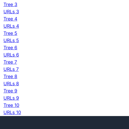
Tree 3
URLs 3
Tree 4
URLs 4
Tree 5
URLs 5
Tree 6
URLs 6
Tree 7
URLs 7
Tree 8
URLs 8
Tree 9
URLs 9
Tree 10
URLs 10