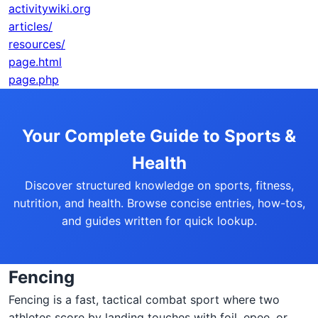
activitywiki.org
articles/
resources/
page.html
page.php
Your Complete Guide to Sports &
Health
Discover structured knowledge on sports, fitness,
nutrition, and health. Browse concise entries, how-tos,
and guides written for quick lookup.
Fencing
Fencing is a fast, tactical combat sport where two
athletes score by landing touches with foil, epee, or