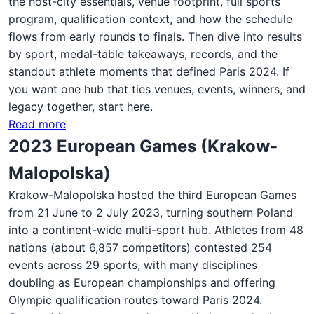
the host-city essentials, venue footprint, full sports
program, qualification context, and how the schedule
flows from early rounds to finals. Then dive into results
by sport, medal-table takeaways, records, and the
standout athlete moments that defined Paris 2024. If
you want one hub that ties venues, events, winners, and
legacy together, start here.
Read more
2023 European Games (Krakow-
Malopolska)
Krakow-Malopolska hosted the third European Games
from 21 June to 2 July 2023, turning southern Poland
into a continent-wide multi-sport hub. Athletes from 48
nations (about 6,857 competitors) contested 254
events across 29 sports, with many disciplines
doubling as European championships and offering
Olympic qualification routes toward Paris 2024.