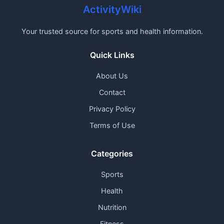
ActivityWiki
Your trusted source for sports and health information.
Quick Links
About Us
Contact
Privacy Policy
Terms of Use
Categories
Sports
Health
Nutrition
Fitness