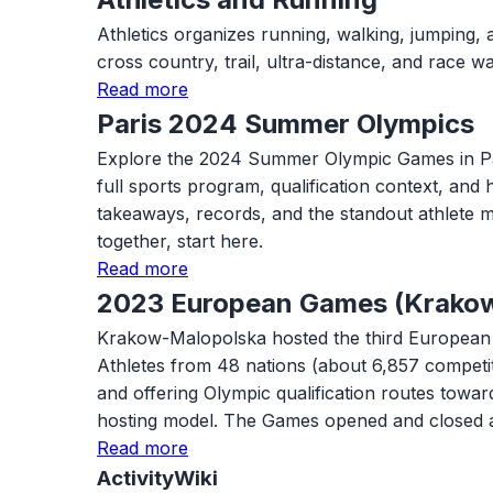
Athletics organizes running, walking, jumping, 
cross country, trail, ultra-distance, and race
Read more
Paris 2024 Summer Olympics
Explore the 2024 Summer Olympic Games in Paris w
full sports program, qualification context, and
takeaways, records, and the standout athlete m
together, start here.
Read more
2023 European Games (Krako
Krakow-Malopolska hosted the third European G
Athletes from 48 nations (about 6,857 competi
and offering Olympic qualification routes tow
hosting model. The Games opened and closed 
Read more
ActivityWiki