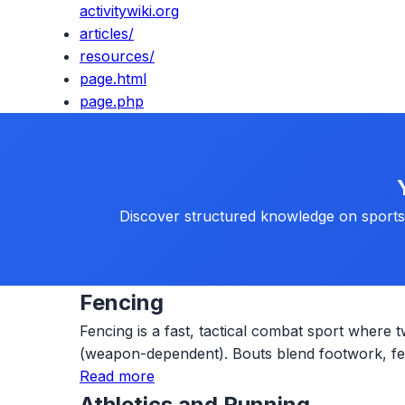
activitywiki.org
articles/
resources/
page.html
page.php
Discover structured knowledge on sports, 
Fencing
Fencing is a fast, tactical combat sport where t
(weapon-dependent). Bouts blend footwork, fein
Read more
Athletics and Running