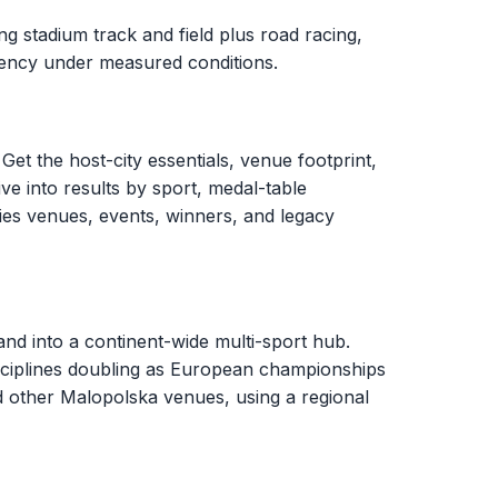
g stadium track and field plus road racing,
stency under measured conditions.
Get the host-city essentials, venue footprint,
ve into results by sport, medal-table
ies venues, events, winners, and legacy
d into a continent-wide multi-sport hub.
sciplines doubling as European championships
d other Malopolska venues, using a regional