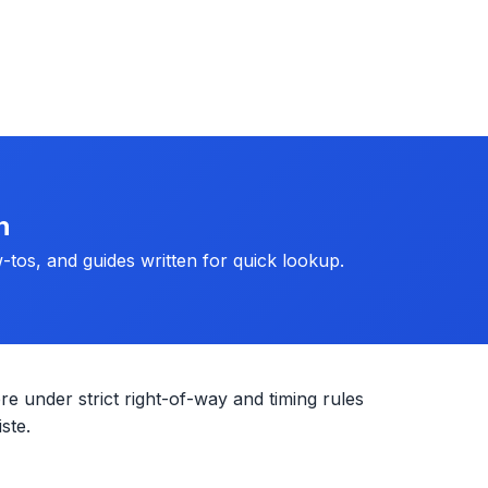
h
-tos, and guides written for quick lookup.
re under strict right-of-way and timing rules
ste.