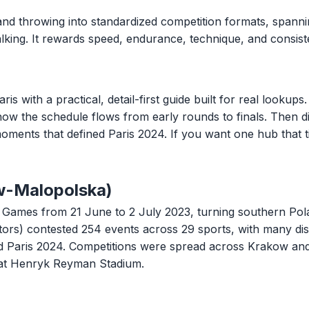
and throwing into standardized competition formats, spannin
 walking. It rewards speed, endurance, technique, and consi
ith a practical, detail-first guide built for real lookups. 
 how the schedule flows from early rounds to finals. Then di
oments that defined Paris 2024. If you want one hub that t
w-Malopolska)
ames from 21 June to 2 July 2023, turning southern Polan
tors) contested 254 events across 29 sports, with many di
ard Paris 2024. Competitions were spread across Krakow an
at Henryk Reyman Stadium.