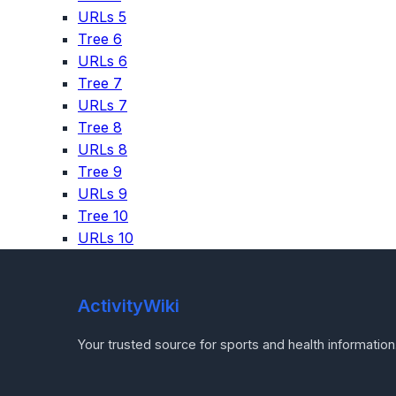
URLs 5
Tree 6
URLs 6
Tree 7
URLs 7
Tree 8
URLs 8
Tree 9
URLs 9
Tree 10
URLs 10
ActivityWiki
Your trusted source for sports and health information