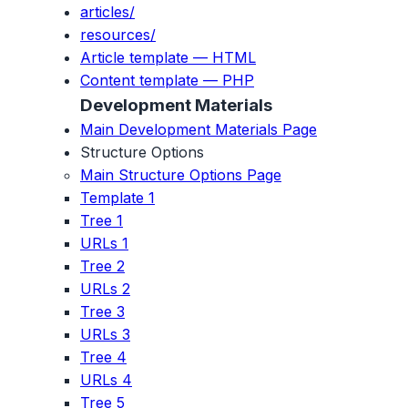
articles/
resources/
Article template — HTML
Content template — PHP
Development Materials
Main Development Materials Page
Structure Options
Main Structure Options Page
Template 1
Tree 1
URLs 1
Tree 2
URLs 2
Tree 3
URLs 3
Tree 4
URLs 4
Tree 5