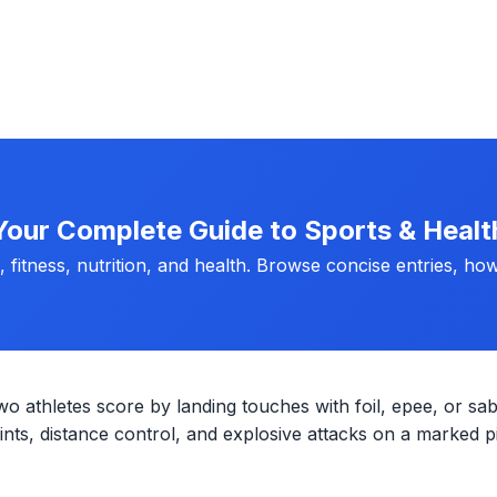
Your Complete Guide to Sports & Healt
fitness, nutrition, and health. Browse concise entries, how
wo athletes score by landing touches with foil, epee, or sab
ts, distance control, and explosive attacks on a marked pi