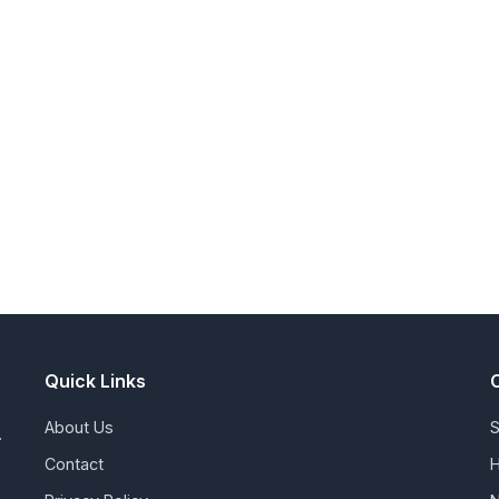
Quick Links
About Us
S
.
Contact
H