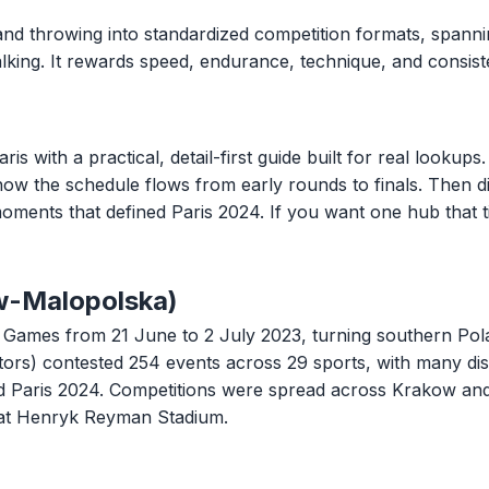
and throwing into standardized competition formats, spannin
 walking. It rewards speed, endurance, technique, and consi
ith a practical, detail-first guide built for real lookups. 
 how the schedule flows from early rounds to finals. Then di
oments that defined Paris 2024. If you want one hub that t
w-Malopolska)
ames from 21 June to 2 July 2023, turning southern Polan
tors) contested 254 events across 29 sports, with many di
ard Paris 2024. Competitions were spread across Krakow an
at Henryk Reyman Stadium.