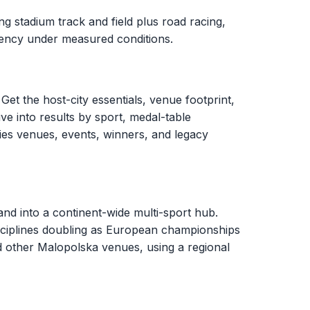
g stadium track and field plus road racing,
stency under measured conditions.
Get the host-city essentials, venue footprint,
ve into results by sport, medal-table
ies venues, events, winners, and legacy
d into a continent-wide multi-sport hub.
sciplines doubling as European championships
d other Malopolska venues, using a regional