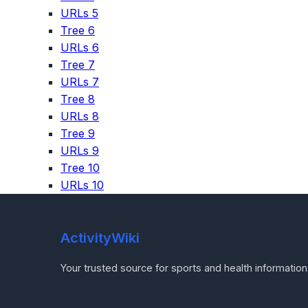
URLs 5
Tree 6
URLs 6
Tree 7
URLs 7
Tree 8
URLs 8
Tree 9
URLs 9
Tree 10
URLs 10
ActivityWiki
Your trusted source for sports and health information