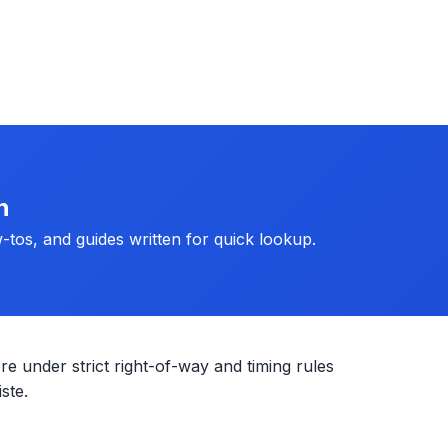
h
-tos, and guides written for quick lookup.
re under strict right-of-way and timing rules
ste.