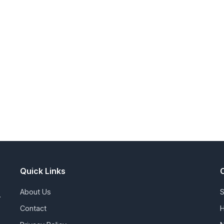
Quick Links
About Us
S
.
Contact
H