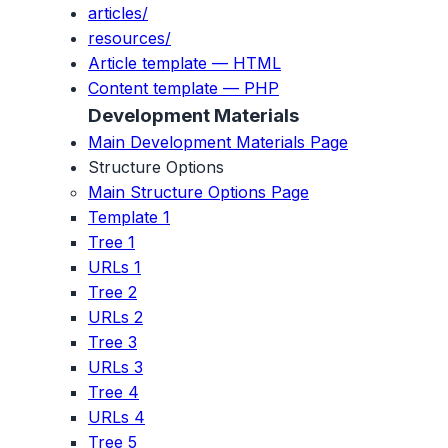
articles/
resources/
Article template — HTML
Content template — PHP
Development Materials
Main Development Materials Page
Structure Options
Main Structure Options Page
Template 1
Tree 1
URLs 1
Tree 2
URLs 2
Tree 3
URLs 3
Tree 4
URLs 4
Tree 5