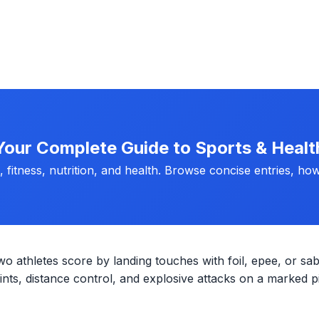
Your Complete Guide to Sports & Healt
fitness, nutrition, and health. Browse concise entries, how
wo athletes score by landing touches with foil, epee, or sab
ts, distance control, and explosive attacks on a marked pi