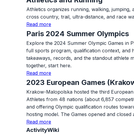
Athletics organizes running, walking, jumping, 
cross country, trail, ultra-distance, and race
Read more
Paris 2024 Summer Olympics
Explore the 2024 Summer Olympic Games in Paris w
full sports program, qualification context, and
takeaways, records, and the standout athlete m
together, start here.
Read more
2023 European Games (Krako
Krakow-Malopolska hosted the third European G
Athletes from 48 nations (about 6,857 competi
and offering Olympic qualification routes tow
hosting model. The Games opened and closed 
Read more
ActivityWiki