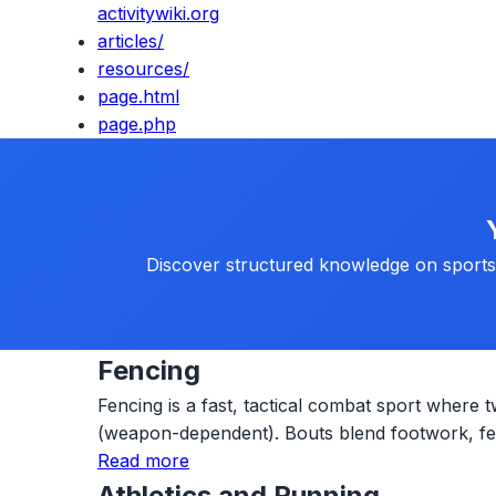
activitywiki.org
articles/
resources/
page.html
page.php
Discover structured knowledge on sports, 
Fencing
Fencing is a fast, tactical combat sport where t
(weapon-dependent). Bouts blend footwork, fein
Read more
Athletics and Running