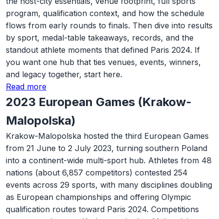
the host-city essentials, venue footprint, full sports
program, qualification context, and how the schedule
flows from early rounds to finals. Then dive into results
by sport, medal-table takeaways, records, and the
standout athlete moments that defined Paris 2024. If
you want one hub that ties venues, events, winners,
and legacy together, start here.
Read more
2023 European Games (Krakow-
Malopolska)
Krakow-Malopolska hosted the third European Games
from 21 June to 2 July 2023, turning southern Poland
into a continent-wide multi-sport hub. Athletes from 48
nations (about 6,857 competitors) contested 254
events across 29 sports, with many disciplines doubling
as European championships and offering Olympic
qualification routes toward Paris 2024. Competitions