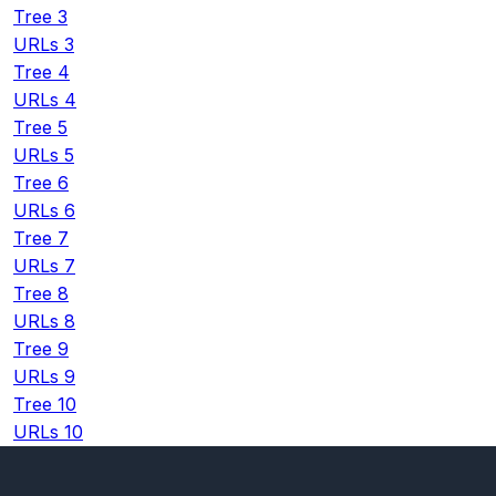
Tree 3
URLs 3
Tree 4
URLs 4
Tree 5
URLs 5
Tree 6
URLs 6
Tree 7
URLs 7
Tree 8
URLs 8
Tree 9
URLs 9
Tree 10
URLs 10