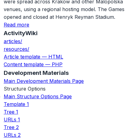
were spread across Krakow and other Malopolska
venues, using a regional hosting model. The Games
opened and closed at Henryk Reyman Stadium.
Read more
ActivityWiki
articles/
resources/
Article template — HTML
Content template — PHP
Development Materials
Main Development Materials Page
Structure Options
Main Structure Options Page
Template 1
Tree 1
URLs 1
Tree 2
URLs 2