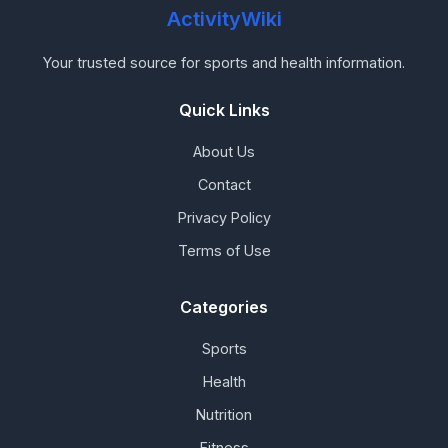
ActivityWiki
Your trusted source for sports and health information.
Quick Links
About Us
Contact
Privacy Policy
Terms of Use
Categories
Sports
Health
Nutrition
Fitness