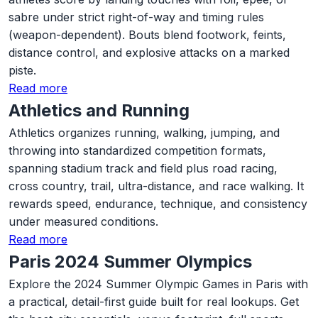
sabre under strict right-of-way and timing rules
(weapon-dependent). Bouts blend footwork, feints,
distance control, and explosive attacks on a marked
piste.
Read more
Athletics and Running
Athletics organizes running, walking, jumping, and
throwing into standardized competition formats,
spanning stadium track and field plus road racing,
cross country, trail, ultra-distance, and race walking. It
rewards speed, endurance, technique, and consistency
under measured conditions.
Read more
Paris 2024 Summer Olympics
Explore the 2024 Summer Olympic Games in Paris with
a practical, detail-first guide built for real lookups. Get