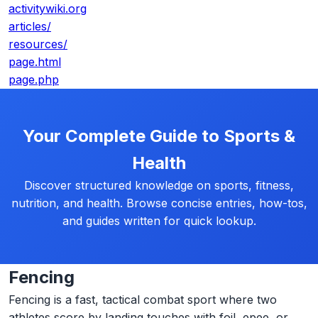
activitywiki.org
articles/
resources/
page.html
page.php
Your Complete Guide to Sports &
Health
Discover structured knowledge on sports, fitness,
nutrition, and health. Browse concise entries, how-tos,
and guides written for quick lookup.
Fencing
Fencing is a fast, tactical combat sport where two
athletes score by landing touches with foil, epee, or