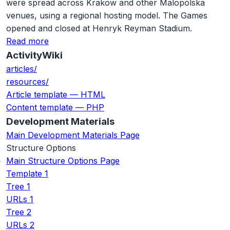
were spread across Krakow and other Malopolska
venues, using a regional hosting model. The Games
opened and closed at Henryk Reyman Stadium.
Read more
ActivityWiki
articles/
resources/
Article template — HTML
Content template — PHP
Development Materials
Main Development Materials Page
Structure Options
Main Structure Options Page
Template 1
Tree 1
URLs 1
Tree 2
URLs 2