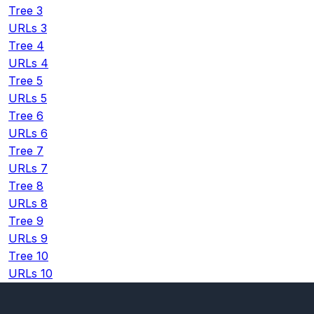
Tree 3
URLs 3
Tree 4
URLs 4
Tree 5
URLs 5
Tree 6
URLs 6
Tree 7
URLs 7
Tree 8
URLs 8
Tree 9
URLs 9
Tree 10
URLs 10