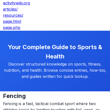
activitywiki.org
articles/
resources/
page.html
page.php
Your Complete Guide to Sports &
Health
Discover structured knowledge on sports, fitness,
nutrition, and health. Browse concise entries, how-tos,
and guides written for quick lookup.
Fencing
Fencing is a fast, tactical combat sport where two
athletes score by landing touches with foil, epee, or