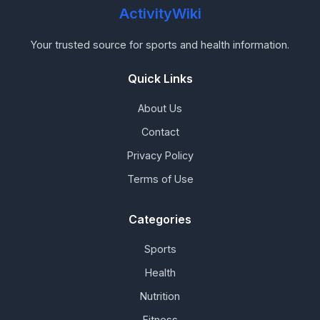
ActivityWiki
Your trusted source for sports and health information.
Quick Links
About Us
Contact
Privacy Policy
Terms of Use
Categories
Sports
Health
Nutrition
Fitness