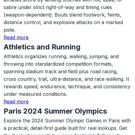
sabre under strict right-of-way and timing rules
(weapon-dependent). Bouts blend footwork, feints,
distance control, and explosive attacks on a marked
piste.
Read more
Athletics and Running
Athletics organizes running, walking, jumping, and
throwing into standardized competition formats,
spanning stadium track and field plus road racing,
cross country, trail, ultra-distance, and race walking. It
rewards speed, endurance, technique, and consistency
under measured conditions.
Read more
Paris 2024 Summer Olympics
Explore the 2024 Summer Olympic Games in Paris with
a practical, detail-first guide built for real lookups. Get