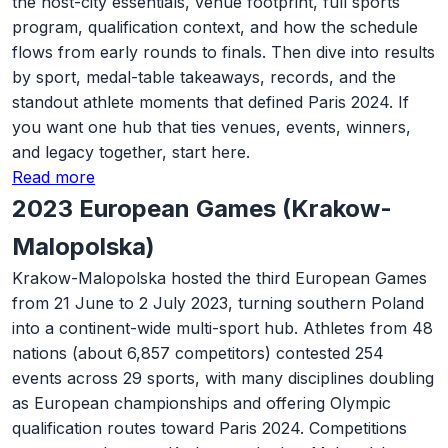
the host-city essentials, venue footprint, full sports
program, qualification context, and how the schedule
flows from early rounds to finals. Then dive into results
by sport, medal-table takeaways, records, and the
standout athlete moments that defined Paris 2024. If
you want one hub that ties venues, events, winners,
and legacy together, start here.
Read more
2023 European Games (Krakow-
Malopolska)
Krakow-Malopolska hosted the third European Games
from 21 June to 2 July 2023, turning southern Poland
into a continent-wide multi-sport hub. Athletes from 48
nations (about 6,857 competitors) contested 254
events across 29 sports, with many disciplines doubling
as European championships and offering Olympic
qualification routes toward Paris 2024. Competitions