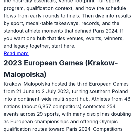
the host-city essentials, venue footprint, full sports
program, qualification context, and how the schedule
flows from early rounds to finals. Then dive into results
by sport, medal-table takeaways, records, and the
standout athlete moments that defined Paris 2024. If
you want one hub that ties venues, events, winners,
and legacy together, start here.
Read more
2023 European Games (Krakow-
Malopolska)
Krakow-Malopolska hosted the third European Games
from 21 June to 2 July 2023, turning southern Poland
into a continent-wide multi-sport hub. Athletes from 48
nations (about 6,857 competitors) contested 254
events across 29 sports, with many disciplines doubling
as European championships and offering Olympic
qualification routes toward Paris 2024. Competitions