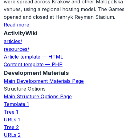
were spread across Krakow and other Malopolska
venues, using a regional hosting model. The Games
opened and closed at Henryk Reyman Stadium.
Read more
ActivityWiki
articles/
resources/
Article template — HTML
Content template — PHP
Development Materials
Main Development Materials Page
Structure Options
Main Structure Options Page
Template 1
Tree 1
URLs 1
Tree 2
URLs 2