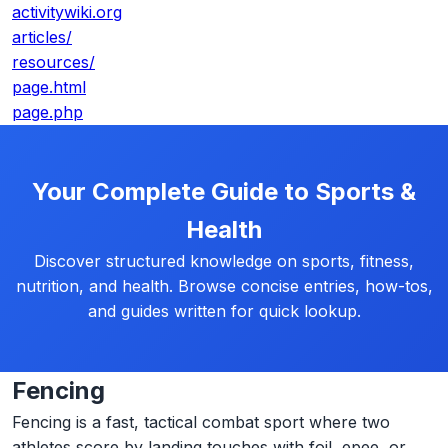
activitywiki.org
articles/
resources/
page.html
page.php
Your Complete Guide to Sports &
Health
Discover structured knowledge on sports, fitness,
nutrition, and health. Browse concise entries, how-tos,
and guides written for quick lookup.
Fencing
Fencing is a fast, tactical combat sport where two
athletes score by landing touches with foil, epee, or