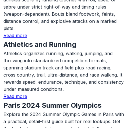
sabre under strict right-of-way and timing rules
(weapon-dependent). Bouts blend footwork, feints,
distance control, and explosive attacks on a marked
piste.
Read more
Athletics and Running
Athletics organizes running, walking, jumping, and
throwing into standardized competition formats,
spanning stadium track and field plus road racing,
cross country, trail, ultra-distance, and race walking. It
rewards speed, endurance, technique, and consistency
under measured conditions.
Read more
Paris 2024 Summer Olympics
Explore the 2024 Summer Olympic Games in Paris with
a practical, detail-first guide built for real lookups. Get