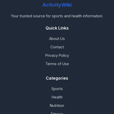
ActivityWiki
Your trusted source for sports and health information.
Quick Links
About Us
Contact
Privacy Policy
Terms of Use
Categories
Sports
Health
Nutrition
Fitness