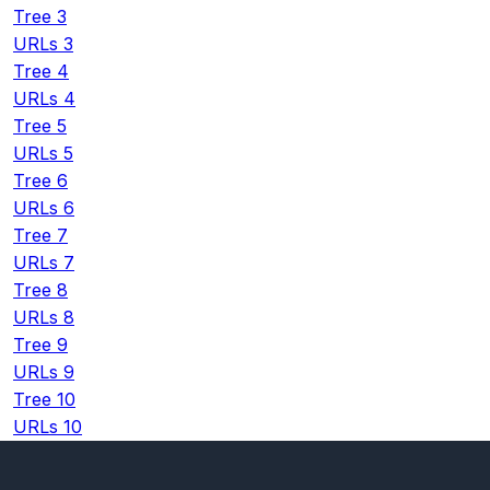
Tree 3
URLs 3
Tree 4
URLs 4
Tree 5
URLs 5
Tree 6
URLs 6
Tree 7
URLs 7
Tree 8
URLs 8
Tree 9
URLs 9
Tree 10
URLs 10