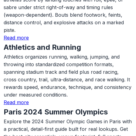
sabre under strict right-of-way and timing rules
(weapon-dependent). Bouts blend footwork, feints,
distance control, and explosive attacks on a marked
piste.
Read more
Athletics and Running
Athletics organizes running, walking, jumping, and
throwing into standardized competition formats,
spanning stadium track and field plus road racing,
cross country, trail, ultra-distance, and race walking. It
rewards speed, endurance, technique, and consistency
under measured conditions.
Read more
Paris 2024 Summer Olympics
Explore the 2024 Summer Olympic Games in Paris with
a practical, detail-first guide built for real lookups. Get