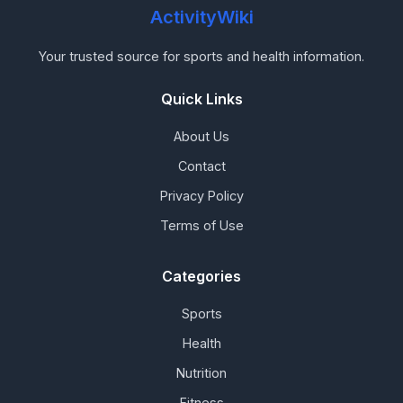
ActivityWiki
Your trusted source for sports and health information.
Quick Links
About Us
Contact
Privacy Policy
Terms of Use
Categories
Sports
Health
Nutrition
Fitness