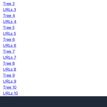
Tree 3
URLs 3
Tree 4
URLs 4
Tree 5
URLs 5
Tree 6
URLs 6
Tree 7
URLs 7
Tree 8
URLs 8
Tree 9
URLs 9
Tree 10
URLs 10