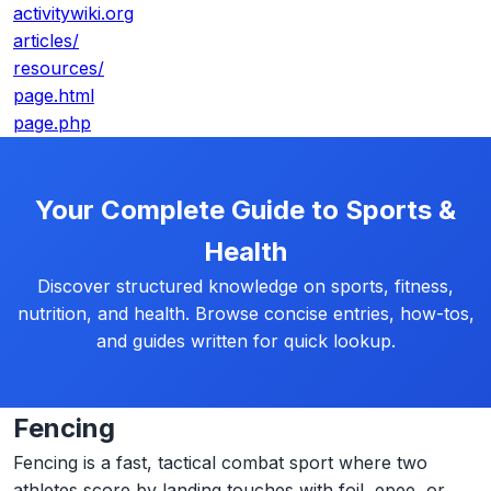
activitywiki.org
articles/
resources/
page.html
page.php
Your Complete Guide to Sports &
Health
Discover structured knowledge on sports, fitness,
nutrition, and health. Browse concise entries, how-tos,
and guides written for quick lookup.
Fencing
Fencing is a fast, tactical combat sport where two
athletes score by landing touches with foil, epee, or