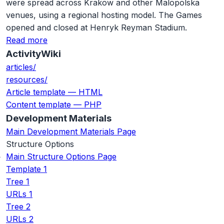
were spread across Krakow and other Malopolska
venues, using a regional hosting model. The Games
opened and closed at Henryk Reyman Stadium.
Read more
ActivityWiki
articles/
resources/
Article template — HTML
Content template — PHP
Development Materials
Main Development Materials Page
Structure Options
Main Structure Options Page
Template 1
Tree 1
URLs 1
Tree 2
URLs 2