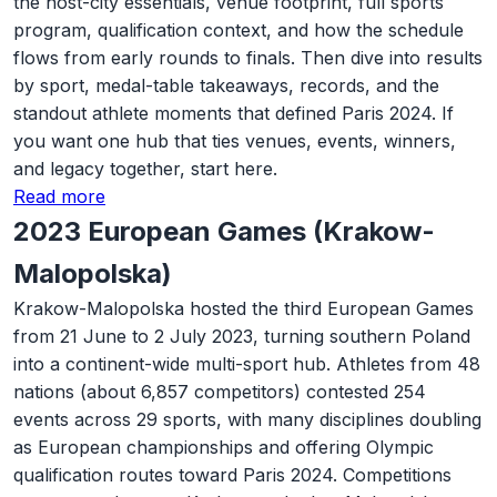
the host-city essentials, venue footprint, full sports
program, qualification context, and how the schedule
flows from early rounds to finals. Then dive into results
by sport, medal-table takeaways, records, and the
standout athlete moments that defined Paris 2024. If
you want one hub that ties venues, events, winners,
and legacy together, start here.
Read more
2023 European Games (Krakow-
Malopolska)
Krakow-Malopolska hosted the third European Games
from 21 June to 2 July 2023, turning southern Poland
into a continent-wide multi-sport hub. Athletes from 48
nations (about 6,857 competitors) contested 254
events across 29 sports, with many disciplines doubling
as European championships and offering Olympic
qualification routes toward Paris 2024. Competitions