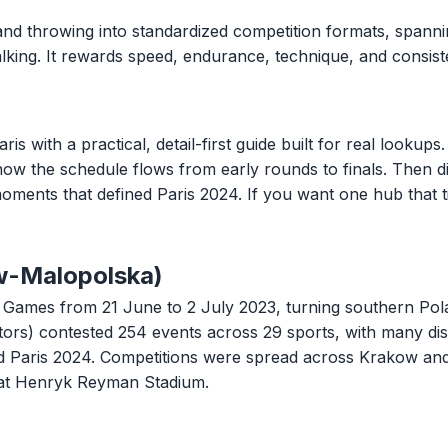
and throwing into standardized competition formats, spannin
 walking. It rewards speed, endurance, technique, and consi
ith a practical, detail-first guide built for real lookups. 
 how the schedule flows from early rounds to finals. Then di
oments that defined Paris 2024. If you want one hub that t
w-Malopolska)
ames from 21 June to 2 July 2023, turning southern Polan
tors) contested 254 events across 29 sports, with many di
ard Paris 2024. Competitions were spread across Krakow an
at Henryk Reyman Stadium.