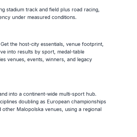
g stadium track and field plus road racing,
stency under measured conditions.
Get the host-city essentials, venue footprint,
ve into results by sport, medal-table
ies venues, events, winners, and legacy
d into a continent-wide multi-sport hub.
sciplines doubling as European championships
d other Malopolska venues, using a regional