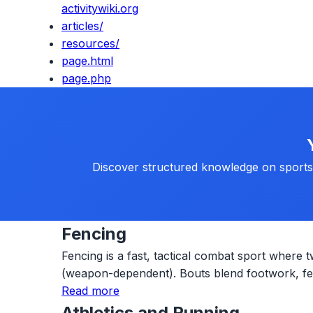
activitywiki.org
articles/
resources/
page.html
page.php
Discover structured knowledge on sports, 
Fencing
Fencing is a fast, tactical combat sport where t
(weapon-dependent). Bouts blend footwork, fein
Read more
Athletics and Running