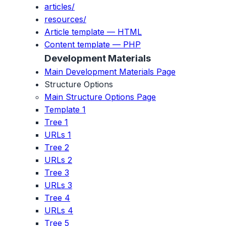
articles/
resources/
Article template — HTML
Content template — PHP
Development Materials
Main Development Materials Page
Structure Options
Main Structure Options Page
Template 1
Tree 1
URLs 1
Tree 2
URLs 2
Tree 3
URLs 3
Tree 4
URLs 4
Tree 5