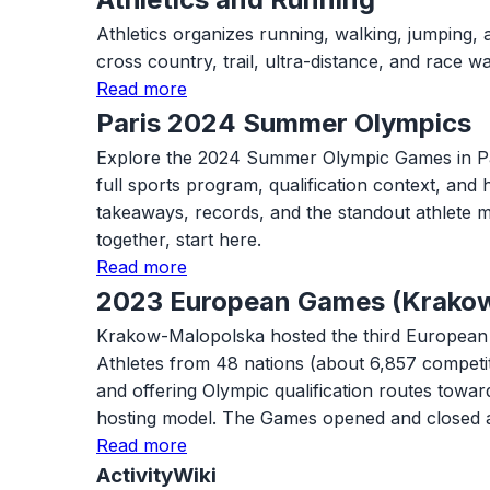
Athletics organizes running, walking, jumping, 
cross country, trail, ultra-distance, and race
Read more
Paris 2024 Summer Olympics
Explore the 2024 Summer Olympic Games in Paris w
full sports program, qualification context, and
takeaways, records, and the standout athlete m
together, start here.
Read more
2023 European Games (Krako
Krakow-Malopolska hosted the third European G
Athletes from 48 nations (about 6,857 competi
and offering Olympic qualification routes tow
hosting model. The Games opened and closed 
Read more
ActivityWiki