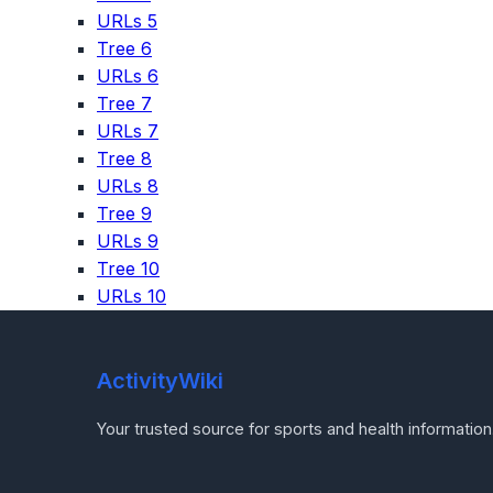
URLs 5
Tree 6
URLs 6
Tree 7
URLs 7
Tree 8
URLs 8
Tree 9
URLs 9
Tree 10
URLs 10
ActivityWiki
Your trusted source for sports and health information