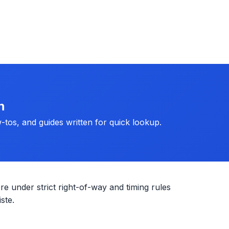
h
-tos, and guides written for quick lookup.
re under strict right-of-way and timing rules
ste.