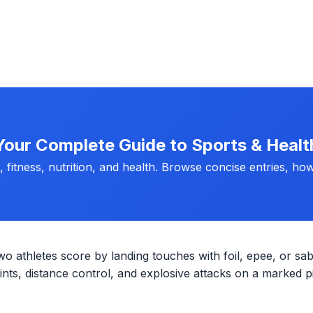
Your Complete Guide to Sports & Healt
fitness, nutrition, and health. Browse concise entries, how
wo athletes score by landing touches with foil, epee, or sab
ts, distance control, and explosive attacks on a marked pi