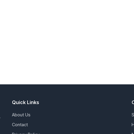
Quick Links
About Us
S
.
Contact
H