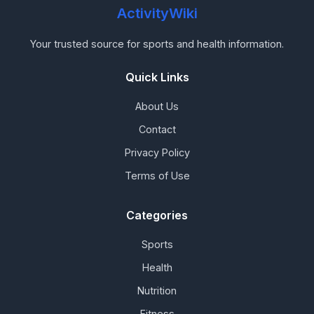
ActivityWiki
Your trusted source for sports and health information.
Quick Links
About Us
Contact
Privacy Policy
Terms of Use
Categories
Sports
Health
Nutrition
Fitness