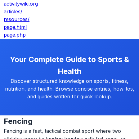
activitywiki.org
articles/
resources/
page.html
page.php
Your Complete Guide to Sports &
Health
Discover structured knowledge on sports, fitness,
nutrition, and health. Browse concise entries, how-tos,
and guides written for quick lookup.
Fencing
Fencing is a fast, tactical combat sport where two
athletes score by landing touches with foil, epee, or