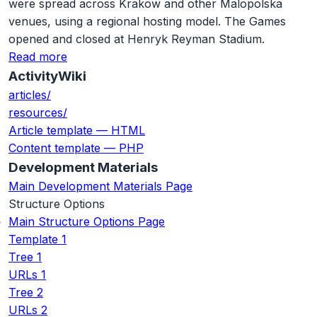
were spread across Krakow and other Malopolska
venues, using a regional hosting model. The Games
opened and closed at Henryk Reyman Stadium.
Read more
ActivityWiki
articles/
resources/
Article template — HTML
Content template — PHP
Development Materials
Main Development Materials Page
Structure Options
Main Structure Options Page
Template 1
Tree 1
URLs 1
Tree 2
URLs 2