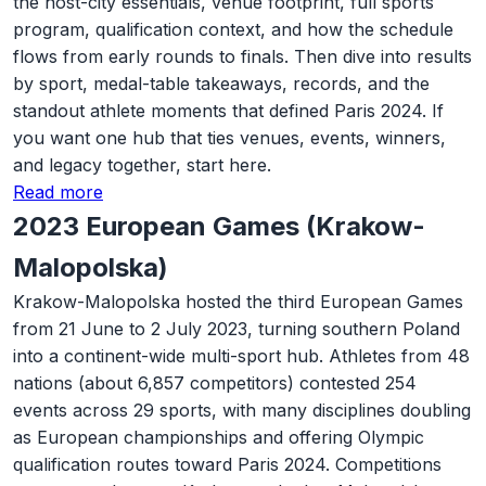
the host-city essentials, venue footprint, full sports
program, qualification context, and how the schedule
flows from early rounds to finals. Then dive into results
by sport, medal-table takeaways, records, and the
standout athlete moments that defined Paris 2024. If
you want one hub that ties venues, events, winners,
and legacy together, start here.
Read more
2023 European Games (Krakow-
Malopolska)
Krakow-Malopolska hosted the third European Games
from 21 June to 2 July 2023, turning southern Poland
into a continent-wide multi-sport hub. Athletes from 48
nations (about 6,857 competitors) contested 254
events across 29 sports, with many disciplines doubling
as European championships and offering Olympic
qualification routes toward Paris 2024. Competitions