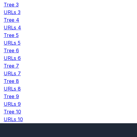
Tree 3
URLs 3
Tree 4
URLs 4
Tree 5
URLs 5
Tree 6
URLs 6
Tree 7
URLs 7
Tree 8
URLs 8
Tree 9
URLs 9
Tree 10
URLs 10