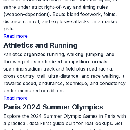
sabre under strict right-of-way and timing rules
(weapon-dependent). Bouts blend footwork, feints,
distance control, and explosive attacks on a marked
piste.
Read more
Athletics and Running
Athletics organizes running, walking, jumping, and
throwing into standardized competition formats,
spanning stadium track and field plus road racing,
cross country, trail, ultra-distance, and race walking. It
rewards speed, endurance, technique, and consistency
under measured conditions.
Read more
Paris 2024 Summer Olympics
Explore the 2024 Summer Olympic Games in Paris with
a practical, detail-first guide built for real lookups. Get