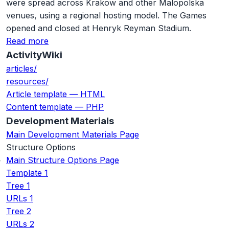
were spread across Krakow and other Malopolska
venues, using a regional hosting model. The Games
opened and closed at Henryk Reyman Stadium.
Read more
ActivityWiki
articles/
resources/
Article template — HTML
Content template — PHP
Development Materials
Main Development Materials Page
Structure Options
Main Structure Options Page
Template 1
Tree 1
URLs 1
Tree 2
URLs 2