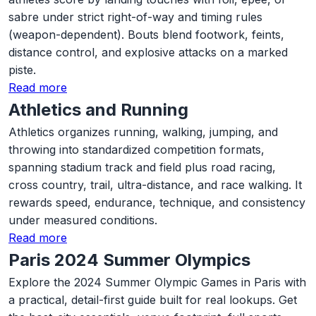
sabre under strict right-of-way and timing rules
(weapon-dependent). Bouts blend footwork, feints,
distance control, and explosive attacks on a marked
piste.
Read more
Athletics and Running
Athletics organizes running, walking, jumping, and
throwing into standardized competition formats,
spanning stadium track and field plus road racing,
cross country, trail, ultra-distance, and race walking. It
rewards speed, endurance, technique, and consistency
under measured conditions.
Read more
Paris 2024 Summer Olympics
Explore the 2024 Summer Olympic Games in Paris with
a practical, detail-first guide built for real lookups. Get