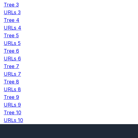
Tree 3
URLs 3
Tree 4
URLs 4
Tree 5
URLs 5
Tree 6
URLs 6
Tree 7
URLs 7
Tree 8
URLs 8
Tree 9
URLs 9
Tree 10
URLs 10