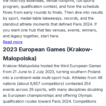
the host-city essentials, venue footprint, full sports
program, qualification context, and how the schedule
flows from early rounds to finals. Then dive into results
by sport, medal-table takeaways, records, and the
standout athlete moments that defined Paris 2024. If
you want one hub that ties venues, events, winners,
and legacy together, start here.
Read more
2023 European Games (Krakow-
Malopolska)
Krakow-Malopolska hosted the third European Games
from 21 June to 2 July 2023, turning southern Poland
into a continent-wide multi-sport hub. Athletes from 48
nations (about 6,857 competitors) contested 254
events across 29 sports, with many disciplines doubling
as European championships and offering Olympic
qualification routes toward Paris 2024. Competitions