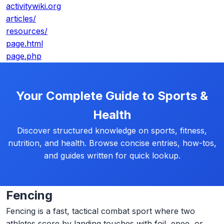
activitywiki.org
articles/
resources/
page.html
page.php
Your Complete Guide to Sports &
Health
Discover structured knowledge on sports, fitness,
nutrition, and health. Browse concise entries, how-tos,
and guides written for quick lookup.
Fencing
Fencing is a fast, tactical combat sport where two
athletes score by landing touches with foil, epee, or