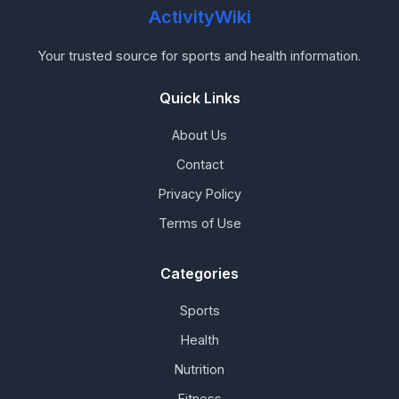
ActivityWiki
Your trusted source for sports and health information.
Quick Links
About Us
Contact
Privacy Policy
Terms of Use
Categories
Sports
Health
Nutrition
Fitness