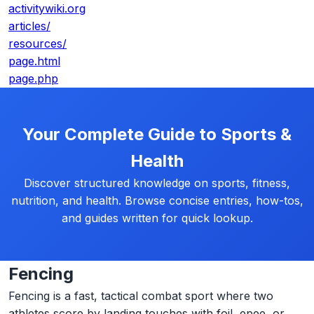
activitywiki.org
articles/
resources/
page.html
page.php
Your Complete Guide to Sports &
Health
Discover structured knowledge on sports, fitness,
nutrition, and health. Browse concise entries, how-tos,
and guides written for quick lookup.
Fencing
Fencing is a fast, tactical combat sport where two
athletes score by landing touches with foil, epee, or