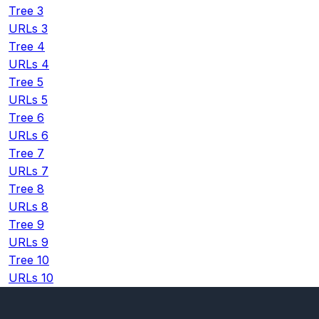
Tree 3
URLs 3
Tree 4
URLs 4
Tree 5
URLs 5
Tree 6
URLs 6
Tree 7
URLs 7
Tree 8
URLs 8
Tree 9
URLs 9
Tree 10
URLs 10