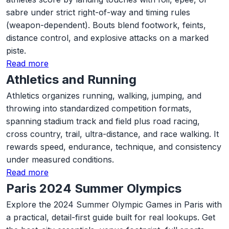
sabre under strict right-of-way and timing rules
(weapon-dependent). Bouts blend footwork, feints,
distance control, and explosive attacks on a marked
piste.
Read more
Athletics and Running
Athletics organizes running, walking, jumping, and
throwing into standardized competition formats,
spanning stadium track and field plus road racing,
cross country, trail, ultra-distance, and race walking. It
rewards speed, endurance, technique, and consistency
under measured conditions.
Read more
Paris 2024 Summer Olympics
Explore the 2024 Summer Olympic Games in Paris with
a practical, detail-first guide built for real lookups. Get