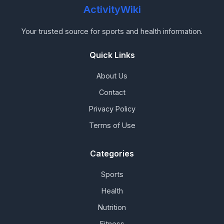
ActivityWiki
Your trusted source for sports and health information.
Quick Links
About Us
Contact
Privacy Policy
Terms of Use
Categories
Sports
Health
Nutrition
Fitness