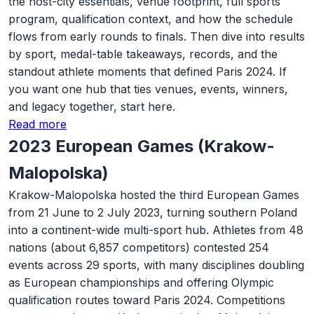
the host-city essentials, venue footprint, full sports
program, qualification context, and how the schedule
flows from early rounds to finals. Then dive into results
by sport, medal-table takeaways, records, and the
standout athlete moments that defined Paris 2024. If
you want one hub that ties venues, events, winners,
and legacy together, start here.
Read more
2023 European Games (Krakow-
Malopolska)
Krakow-Malopolska hosted the third European Games
from 21 June to 2 July 2023, turning southern Poland
into a continent-wide multi-sport hub. Athletes from 48
nations (about 6,857 competitors) contested 254
events across 29 sports, with many disciplines doubling
as European championships and offering Olympic
qualification routes toward Paris 2024. Competitions