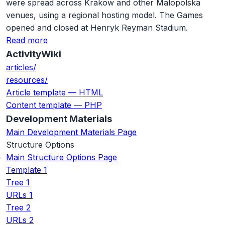
were spread across Krakow and other Malopolska
venues, using a regional hosting model. The Games
opened and closed at Henryk Reyman Stadium.
Read more
ActivityWiki
articles/
resources/
Article template — HTML
Content template — PHP
Development Materials
Main Development Materials Page
Structure Options
Main Structure Options Page
Template 1
Tree 1
URLs 1
Tree 2
URLs 2