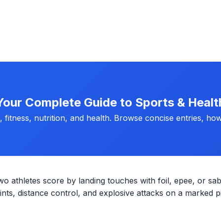
Your Complete Guide to Sports & Healt
fitness, nutrition, and health. Browse concise entries, how
wo athletes score by landing touches with foil, epee, or sab
ts, distance control, and explosive attacks on a marked pi