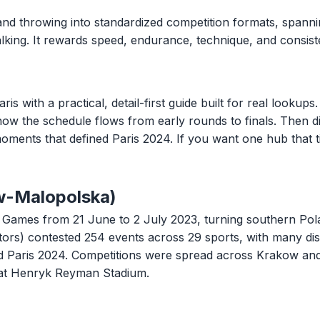
and throwing into standardized competition formats, spannin
 walking. It rewards speed, endurance, technique, and consi
ith a practical, detail-first guide built for real lookups. 
 how the schedule flows from early rounds to finals. Then di
oments that defined Paris 2024. If you want one hub that t
w-Malopolska)
ames from 21 June to 2 July 2023, turning southern Polan
tors) contested 254 events across 29 sports, with many di
ard Paris 2024. Competitions were spread across Krakow an
at Henryk Reyman Stadium.