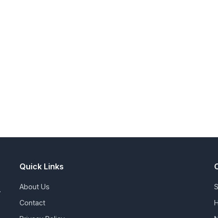
Quick Links
About Us
S
.
Contact
H