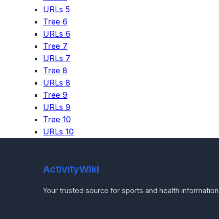
URLs 5
Tree 6
URLs 6
Tree 7
URLs 7
Tree 8
URLs 8
Tree 9
URLs 9
Tree 10
URLs 10
ActivityWiki
Your trusted source for sports and health information