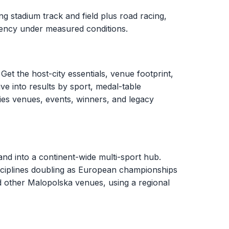
g stadium track and field plus road racing,
stency under measured conditions.
Get the host-city essentials, venue footprint,
ve into results by sport, medal-table
ies venues, events, winners, and legacy
d into a continent-wide multi-sport hub.
sciplines doubling as European championships
d other Malopolska venues, using a regional