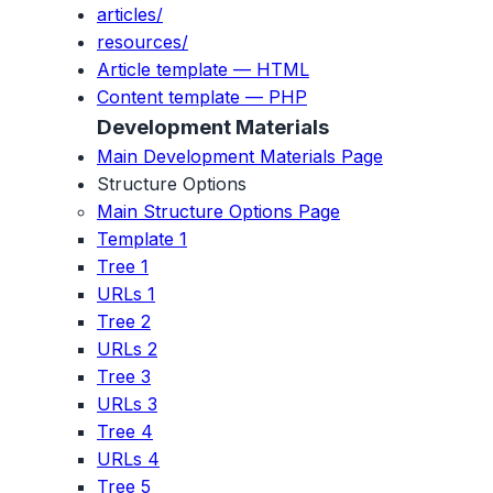
articles/
resources/
Article template — HTML
Content template — PHP
Development Materials
Main Development Materials Page
Structure Options
Main Structure Options Page
Template 1
Tree 1
URLs 1
Tree 2
URLs 2
Tree 3
URLs 3
Tree 4
URLs 4
Tree 5