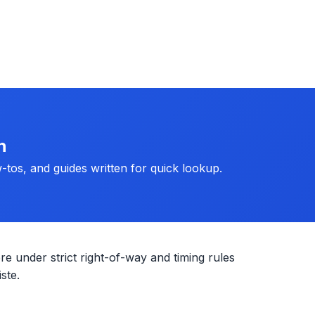
h
-tos, and guides written for quick lookup.
re under strict right-of-way and timing rules
ste.