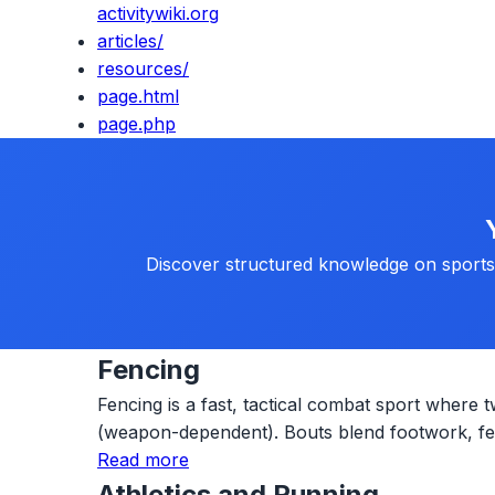
activitywiki.org
articles/
resources/
page.html
page.php
Discover structured knowledge on sports, 
Fencing
Fencing is a fast, tactical combat sport where t
(weapon-dependent). Bouts blend footwork, fein
Read more
Athletics and Running