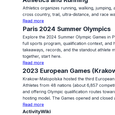
Athletics organizes running, walking, jumping, 
cross country, trail, ultra-distance, and race
Read more
Paris 2024 Summer Olympics
Explore the 2024 Summer Olympic Games in Paris w
full sports program, qualification context, and
takeaways, records, and the standout athlete m
together, start here.
Read more
2023 European Games (Krako
Krakow-Malopolska hosted the third European G
Athletes from 48 nations (about 6,857 competi
and offering Olympic qualification routes tow
hosting model. The Games opened and closed 
Read more
ActivityWiki