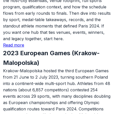
the host-city essentials, venue footprint, full sports
program, qualification context, and how the schedule
flows from early rounds to finals. Then dive into results
by sport, medal-table takeaways, records, and the
standout athlete moments that defined Paris 2024. If
you want one hub that ties venues, events, winners,
and legacy together, start here.
Read more
2023 European Games (Krakow-
Malopolska)
Krakow-Malopolska hosted the third European Games
from 21 June to 2 July 2023, turning southern Poland
into a continent-wide multi-sport hub. Athletes from 48
nations (about 6,857 competitors) contested 254
events across 29 sports, with many disciplines doubling
as European championships and offering Olympic
qualification routes toward Paris 2024. Competitions