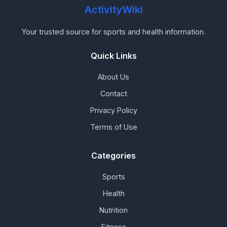
ActivityWiki
Your trusted source for sports and health information.
Quick Links
About Us
Contact
Privacy Policy
Terms of Use
Categories
Sports
Health
Nutrition
Fitness