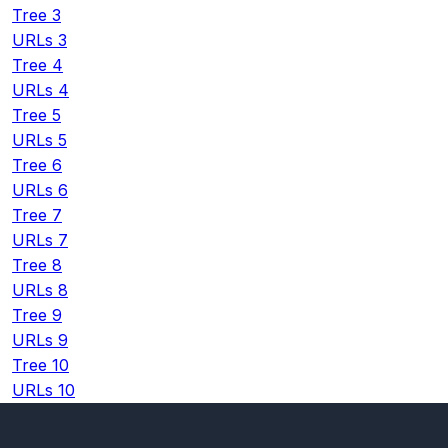
Tree 3
URLs 3
Tree 4
URLs 4
Tree 5
URLs 5
Tree 6
URLs 6
Tree 7
URLs 7
Tree 8
URLs 8
Tree 9
URLs 9
Tree 10
URLs 10