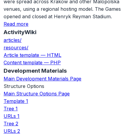
were spread across Krakow and other Malopolska
venues, using a regional hosting model. The Games
opened and closed at Henryk Reyman Stadium.
Read more
ActivityWiki
articles/
resources/
Article template — HTML
Content template — PHP
Development Materials
Main Development Materials Page
Structure Options
Main Structure Options Page
Template 1
Tree 1
URLs 1
Tree 2
URLs 2