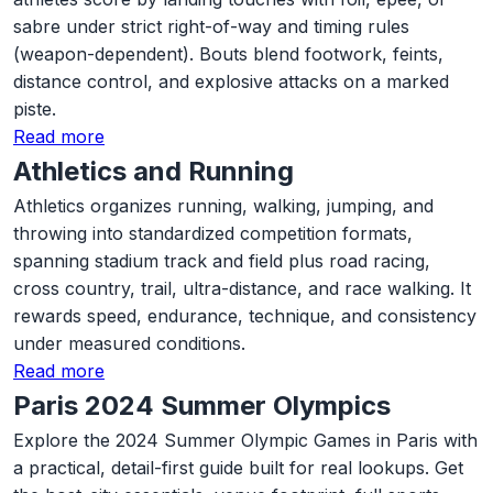
sabre under strict right-of-way and timing rules
(weapon-dependent). Bouts blend footwork, feints,
distance control, and explosive attacks on a marked
piste.
Read more
Athletics and Running
Athletics organizes running, walking, jumping, and
throwing into standardized competition formats,
spanning stadium track and field plus road racing,
cross country, trail, ultra-distance, and race walking. It
rewards speed, endurance, technique, and consistency
under measured conditions.
Read more
Paris 2024 Summer Olympics
Explore the 2024 Summer Olympic Games in Paris with
a practical, detail-first guide built for real lookups. Get