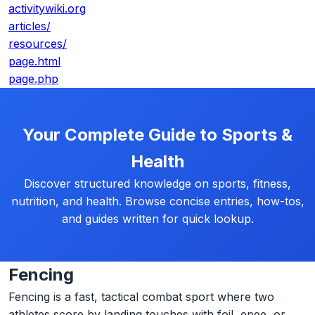
activitywiki.org
articles/
resources/
page.html
page.php
Your Complete Guide to Sports &
Health
Discover structured knowledge on sports, fitness,
nutrition, and health. Browse concise entries, how-tos,
and guides written for quick lookup.
Fencing
Fencing is a fast, tactical combat sport where two
athletes score by landing touches with foil, epee, or