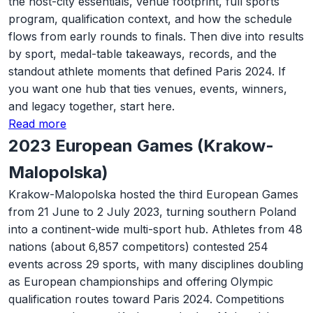
the host-city essentials, venue footprint, full sports
program, qualification context, and how the schedule
flows from early rounds to finals. Then dive into results
by sport, medal-table takeaways, records, and the
standout athlete moments that defined Paris 2024. If
you want one hub that ties venues, events, winners,
and legacy together, start here.
Read more
2023 European Games (Krakow-
Malopolska)
Krakow-Malopolska hosted the third European Games
from 21 June to 2 July 2023, turning southern Poland
into a continent-wide multi-sport hub. Athletes from 48
nations (about 6,857 competitors) contested 254
events across 29 sports, with many disciplines doubling
as European championships and offering Olympic
qualification routes toward Paris 2024. Competitions