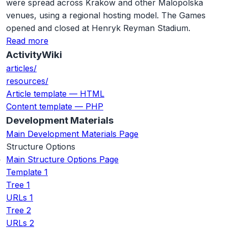
were spread across Krakow and other Malopolska
venues, using a regional hosting model. The Games
opened and closed at Henryk Reyman Stadium.
Read more
ActivityWiki
articles/
resources/
Article template — HTML
Content template — PHP
Development Materials
Main Development Materials Page
Structure Options
Main Structure Options Page
Template 1
Tree 1
URLs 1
Tree 2
URLs 2