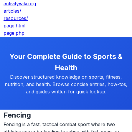
activitywiki.org
articles/
resources/
page.html
page.php
Your Complete Guide to Sports &
Health
Discover structured knowledge on sports, fitness,
nutrition, and health. Browse concise entries, how-tos,
and guides written for quick lookup.
Fencing
Fencing is a fast, tactical combat sport where two
athletes score by landing touches with foil, epee, or