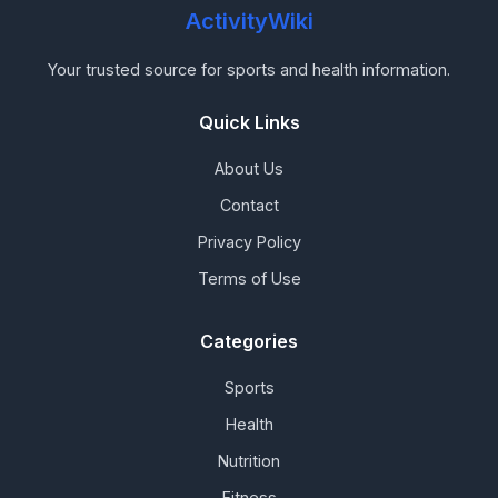
ActivityWiki
Your trusted source for sports and health information.
Quick Links
About Us
Contact
Privacy Policy
Terms of Use
Categories
Sports
Health
Nutrition
Fitness