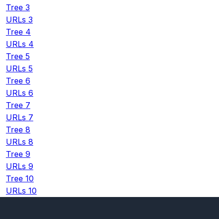
Tree 3
URLs 3
Tree 4
URLs 4
Tree 5
URLs 5
Tree 6
URLs 6
Tree 7
URLs 7
Tree 8
URLs 8
Tree 9
URLs 9
Tree 10
URLs 10