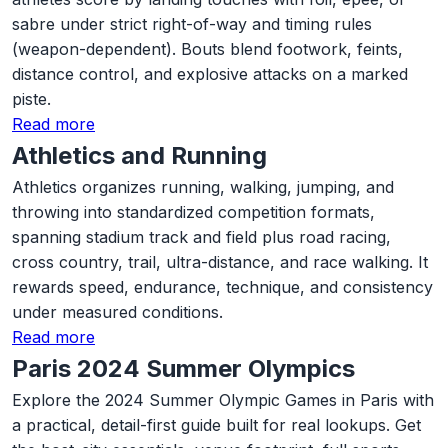
sabre under strict right-of-way and timing rules
(weapon-dependent). Bouts blend footwork, feints,
distance control, and explosive attacks on a marked
piste.
Read more
Athletics and Running
Athletics organizes running, walking, jumping, and
throwing into standardized competition formats,
spanning stadium track and field plus road racing,
cross country, trail, ultra-distance, and race walking. It
rewards speed, endurance, technique, and consistency
under measured conditions.
Read more
Paris 2024 Summer Olympics
Explore the 2024 Summer Olympic Games in Paris with
a practical, detail-first guide built for real lookups. Get