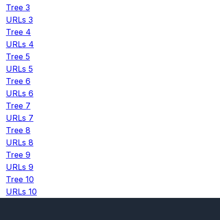
Tree 3
URLs 3
Tree 4
URLs 4
Tree 5
URLs 5
Tree 6
URLs 6
Tree 7
URLs 7
Tree 8
URLs 8
Tree 9
URLs 9
Tree 10
URLs 10