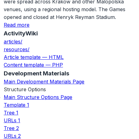
were spread across Krakow and other Malopolska
venues, using a regional hosting model. The Games
opened and closed at Henryk Reyman Stadium.
Read more
ActivityWiki
articles/
resources/
Article template — HTML
Content template — PHP
Development Materials
Main Development Materials Page
Structure Options
Main Structure Options Page
Template 1
Tree 1
URLs 1
Tree 2
URLs 2