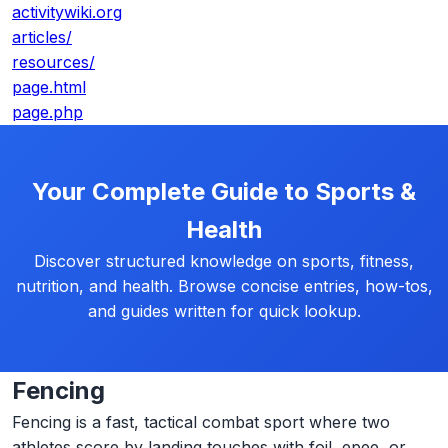
activitywiki.org
articles/
resources/
page.html
page.php
Your Complete Guide to Sports &
Health
Discover structured knowledge on sports, fitness,
nutrition, and health. Browse concise entries, how-tos,
and guides written for quick lookup.
Fencing
Fencing is a fast, tactical combat sport where two
athletes score by landing touches with foil, epee, or