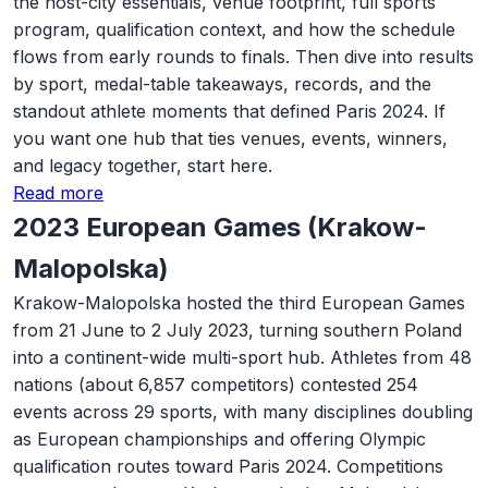
the host-city essentials, venue footprint, full sports
program, qualification context, and how the schedule
flows from early rounds to finals. Then dive into results
by sport, medal-table takeaways, records, and the
standout athlete moments that defined Paris 2024. If
you want one hub that ties venues, events, winners,
and legacy together, start here.
Read more
2023 European Games (Krakow-
Malopolska)
Krakow-Malopolska hosted the third European Games
from 21 June to 2 July 2023, turning southern Poland
into a continent-wide multi-sport hub. Athletes from 48
nations (about 6,857 competitors) contested 254
events across 29 sports, with many disciplines doubling
as European championships and offering Olympic
qualification routes toward Paris 2024. Competitions