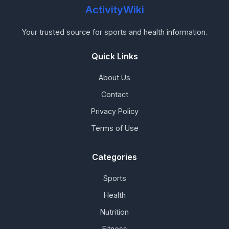
ActivityWiki
Your trusted source for sports and health information.
Quick Links
About Us
Contact
Privacy Policy
Terms of Use
Categories
Sports
Health
Nutrition
Fitness