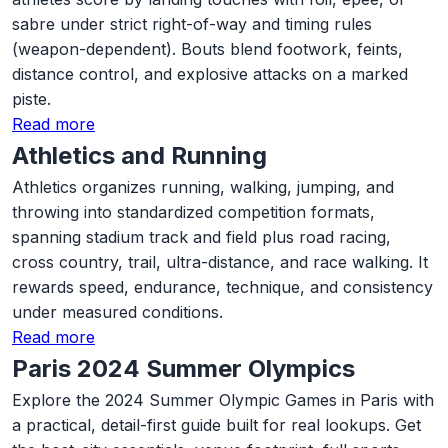
sabre under strict right-of-way and timing rules
(weapon-dependent). Bouts blend footwork, feints,
distance control, and explosive attacks on a marked
piste.
Read more
Athletics and Running
Athletics organizes running, walking, jumping, and
throwing into standardized competition formats,
spanning stadium track and field plus road racing,
cross country, trail, ultra-distance, and race walking. It
rewards speed, endurance, technique, and consistency
under measured conditions.
Read more
Paris 2024 Summer Olympics
Explore the 2024 Summer Olympic Games in Paris with
a practical, detail-first guide built for real lookups. Get