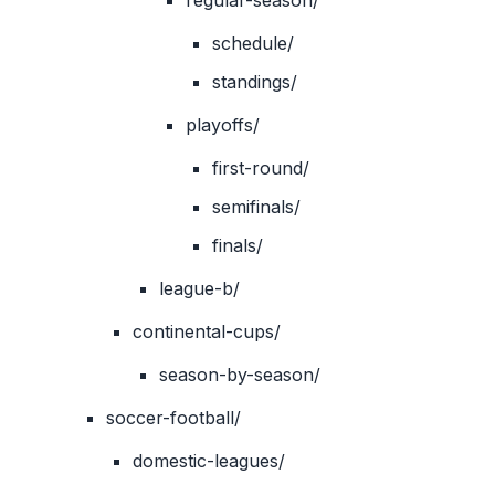
regular-season/
schedule/
standings/
playoffs/
first-round/
semifinals/
finals/
league-b/
continental-cups/
season-by-season/
soccer-football/
domestic-leagues/