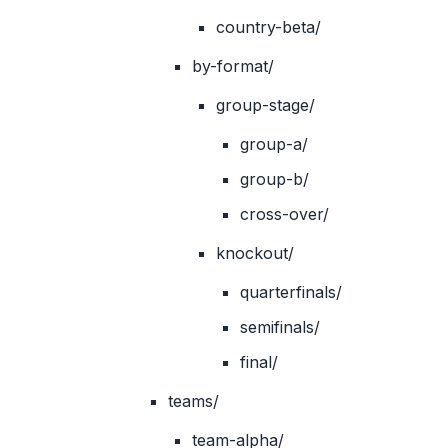
country-beta/
by-format/
group-stage/
group-a/
group-b/
cross-over/
knockout/
quarterfinals/
semifinals/
final/
teams/
team-alpha/