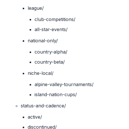
league/
club-competitions/
all-star-events/
national-only/
country-alpha/
country-beta/
niche-local/
alpine-valley-tournaments/
island-nation-cups/
status-and-cadence/
active/
discontinued/