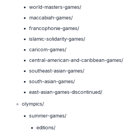
world-masters-games/
maccabiah-games/
francophonie-games/
islamic-solidarity-games/
caricom-games/
central-american-and-caribbean-games/
southeast-asian-games/
south-asian-games/
east-asian-games-discontinued/
olympics/
summer-games/
editions/