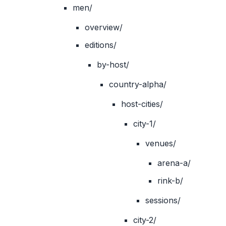
men/
overview/
editions/
by-host/
country-alpha/
host-cities/
city-1/
venues/
arena-a/
rink-b/
sessions/
city-2/