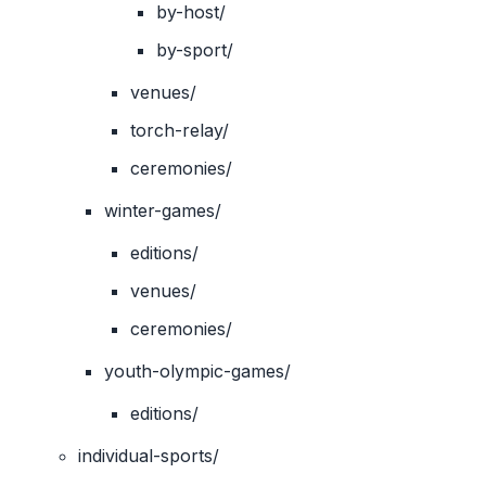
by-host/
by-sport/
venues/
torch-relay/
ceremonies/
winter-games/
editions/
venues/
ceremonies/
youth-olympic-games/
editions/
individual-sports/