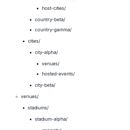
host-cities/
country-beta/
country-gamma/
cities/
city-alpha/
venues/
hosted-events/
city-beta/
venues/
stadiums/
stadium-alpha/