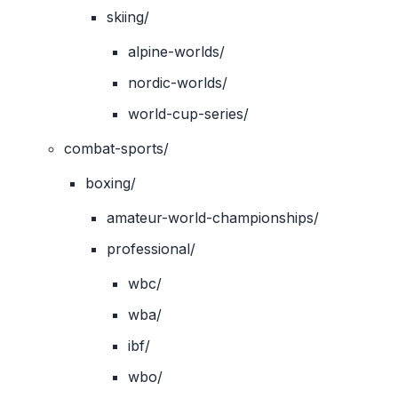
skiing/
alpine-worlds/
nordic-worlds/
world-cup-series/
combat-sports/
boxing/
amateur-world-championships/
professional/
wbc/
wba/
ibf/
wbo/