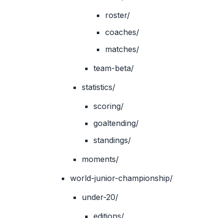
roster/
coaches/
matches/
team-beta/
statistics/
scoring/
goaltending/
standings/
moments/
world-junior-championship/
under-20/
editions/