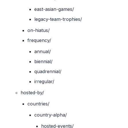
east-asian-games/
legacy-team-trophies/
on-hiatus/
frequency/
annual/
biennial/
quadrennial/
irregular/
hosted-by/
countries/
country-alpha/
hosted-events/