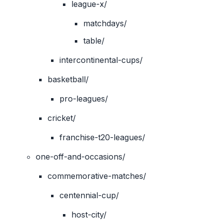
league-x/
matchdays/
table/
intercontinental-cups/
basketball/
pro-leagues/
cricket/
franchise-t20-leagues/
one-off-and-occasions/
commemorative-matches/
centennial-cup/
host-city/