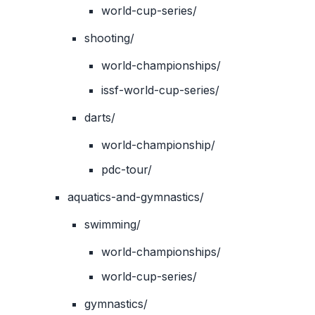
world-cup-series/
shooting/
world-championships/
issf-world-cup-series/
darts/
world-championship/
pdc-tour/
aquatics-and-gymnastics/
swimming/
world-championships/
world-cup-series/
gymnastics/