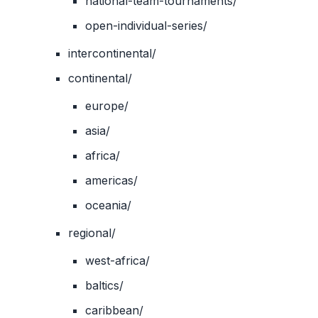
national-team-tournaments/
open-individual-series/
intercontinental/
continental/
europe/
asia/
africa/
americas/
oceania/
regional/
west-africa/
baltics/
caribbean/