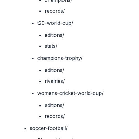
champions/
records/
t20-world-cup/
editions/
stats/
champions-trophy/
editions/
rivalries/
womens-cricket-world-cup/
editions/
records/
soccer-football/