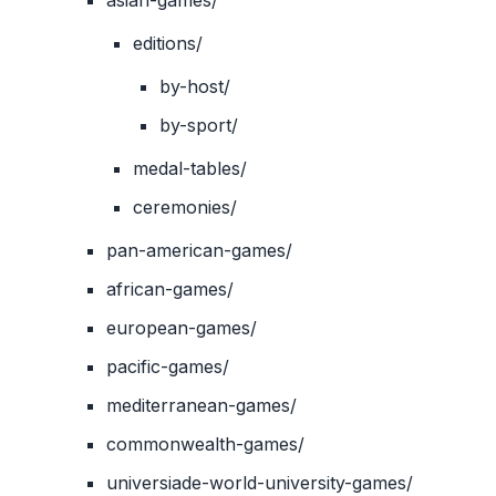
asian-games/
editions/
by-host/
by-sport/
medal-tables/
ceremonies/
pan-american-games/
african-games/
european-games/
pacific-games/
mediterranean-games/
commonwealth-games/
universiade-world-university-games/