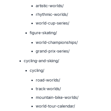
artistic-worlds/
rhythmic-worlds/
world-cup-series/
figure-skating/
world-championships/
grand-prix-series/
cycling-and-skiing/
cycling/
road-worlds/
track-worlds/
mountain-bike-worlds/
world-tour-calendar/