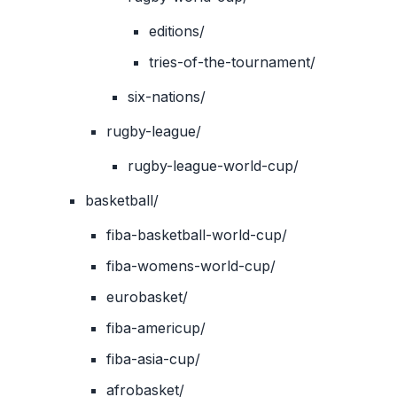
editions/
tries-of-the-tournament/
six-nations/
rugby-league/
rugby-league-world-cup/
basketball/
fiba-basketball-world-cup/
fiba-womens-world-cup/
eurobasket/
fiba-americup/
fiba-asia-cup/
afrobasket/