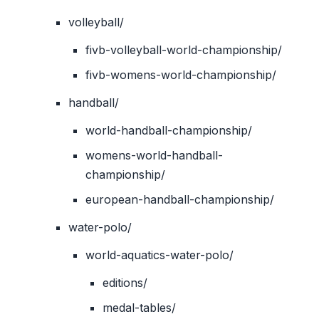
volleyball/
fivb-volleyball-world-championship/
fivb-womens-world-championship/
handball/
world-handball-championship/
womens-world-handball-
championship/
european-handball-championship/
water-polo/
world-aquatics-water-polo/
editions/
medal-tables/