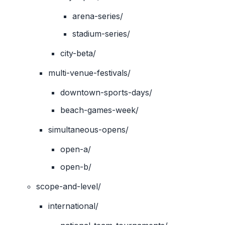
arena-series/
stadium-series/
city-beta/
multi-venue-festivals/
downtown-sports-days/
beach-games-week/
simultaneous-opens/
open-a/
open-b/
scope-and-level/
international/