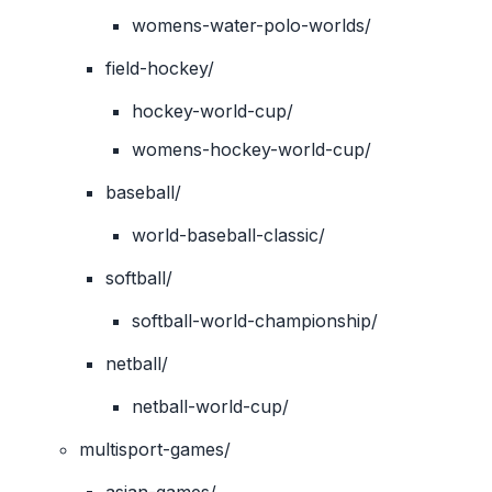
womens-water-polo-worlds/
field-hockey/
hockey-world-cup/
womens-hockey-world-cup/
baseball/
world-baseball-classic/
softball/
softball-world-championship/
netball/
netball-world-cup/
multisport-games/