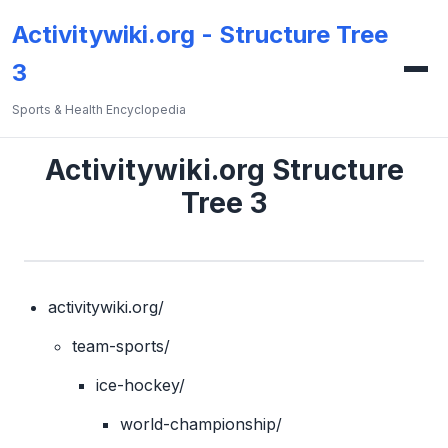
Activitywiki.org - Structure Tree
3
Sports & Health Encyclopedia
Activitywiki.org Structure
Tree 3
activitywiki.org/
team-sports/
ice-hockey/
world-championship/