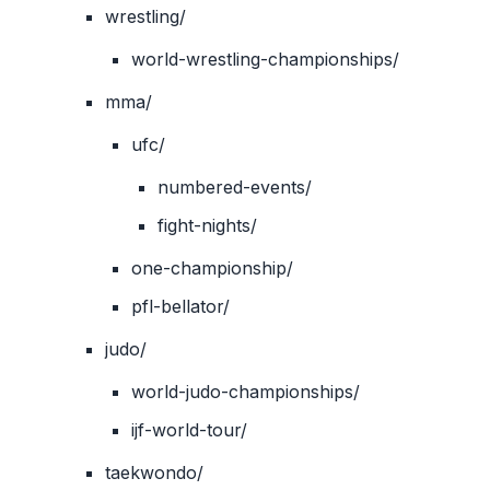
wrestling/
world-wrestling-championships/
mma/
ufc/
numbered-events/
fight-nights/
one-championship/
pfl-bellator/
judo/
world-judo-championships/
ijf-world-tour/
taekwondo/