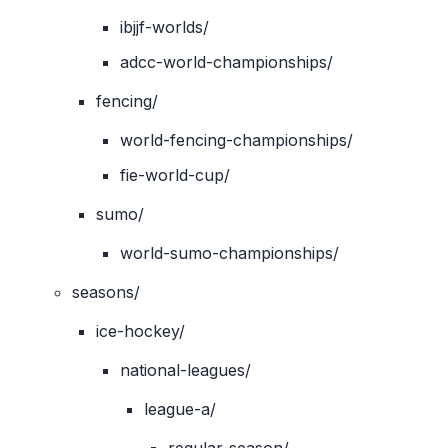
ibjjf-worlds/
adcc-world-championships/
fencing/
world-fencing-championships/
fie-world-cup/
sumo/
world-sumo-championships/
seasons/
ice-hockey/
national-leagues/
league-a/