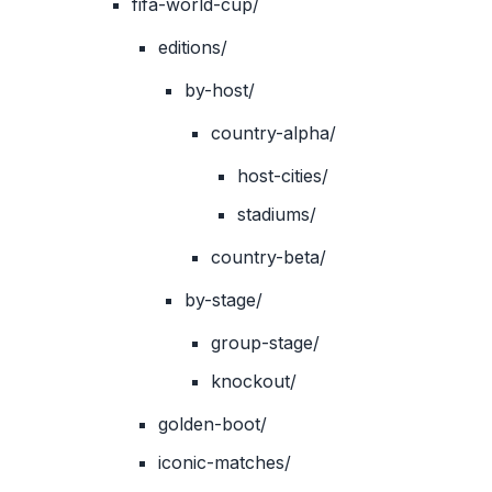
fifa-world-cup/
editions/
by-host/
country-alpha/
host-cities/
stadiums/
country-beta/
by-stage/
group-stage/
knockout/
golden-boot/
iconic-matches/