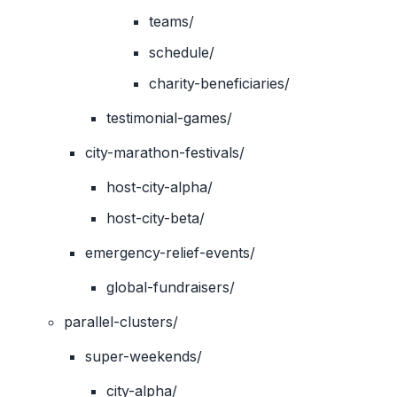
teams/
schedule/
charity-beneficiaries/
testimonial-games/
city-marathon-festivals/
host-city-alpha/
host-city-beta/
emergency-relief-events/
global-fundraisers/
parallel-clusters/
super-weekends/
city-alpha/