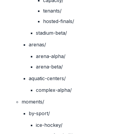
capacity/
tenants/
hosted-finals/
stadium-beta/
arenas/
arena-alpha/
arena-beta/
aquatic-centers/
complex-alpha/
moments/
by-sport/
ice-hockey/