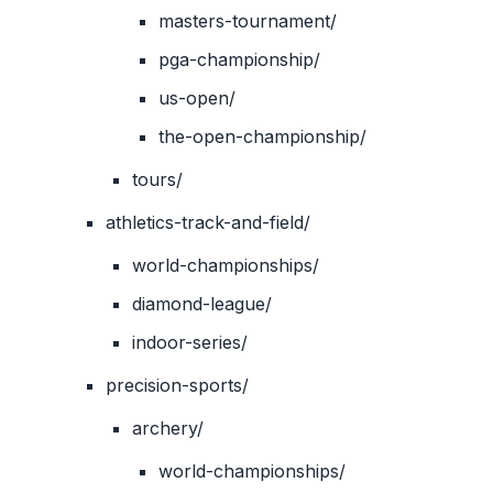
masters-tournament/
pga-championship/
us-open/
the-open-championship/
tours/
athletics-track-and-field/
world-championships/
diamond-league/
indoor-series/
precision-sports/
archery/
world-championships/