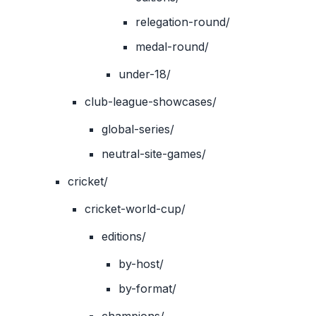
relegation-round/
medal-round/
under-18/
club-league-showcases/
global-series/
neutral-site-games/
cricket/
cricket-world-cup/
editions/
by-host/
by-format/