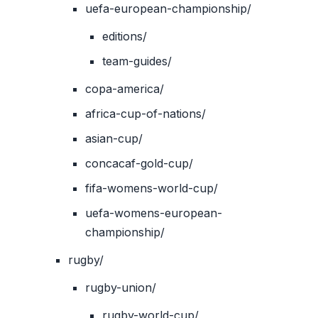
uefa-european-championship/
editions/
team-guides/
copa-america/
africa-cup-of-nations/
asian-cup/
concacaf-gold-cup/
fifa-womens-world-cup/
uefa-womens-european-
championship/
rugby/
rugby-union/
rugby-world-cup/