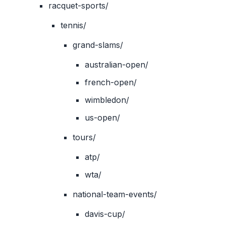
racquet-sports/
tennis/
grand-slams/
australian-open/
french-open/
wimbledon/
us-open/
tours/
atp/
wta/
national-team-events/
davis-cup/