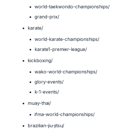
world-taekwondo-championships/
grand-prix/
karate/
world-karate-championships/
karate1-premier-league/
kickboxing/
wako-world-championships/
glory-events/
k-1-events/
muay-thai/
ifma-world-championships/
brazilian-jiu-jitsu/