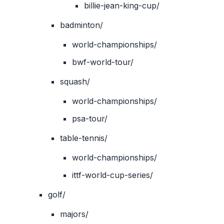
billie-jean-king-cup/
badminton/
world-championships/
bwf-world-tour/
squash/
world-championships/
psa-tour/
table-tennis/
world-championships/
ittf-world-cup-series/
golf/
majors/