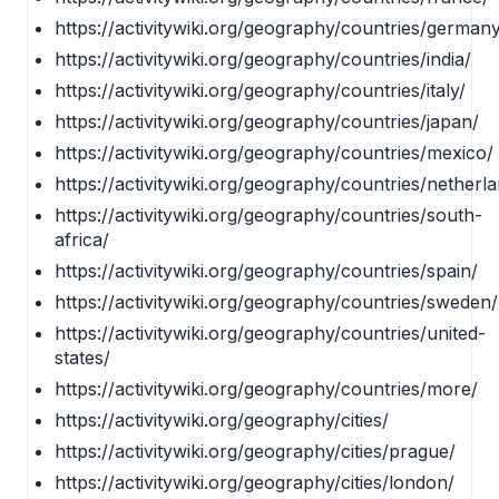
https://activitywiki.org/geography/countries/germany
https://activitywiki.org/geography/countries/india/
https://activitywiki.org/geography/countries/italy/
https://activitywiki.org/geography/countries/japan/
https://activitywiki.org/geography/countries/mexico/
https://activitywiki.org/geography/countries/netherl
https://activitywiki.org/geography/countries/south-
africa/
https://activitywiki.org/geography/countries/spain/
https://activitywiki.org/geography/countries/sweden/
https://activitywiki.org/geography/countries/united-
states/
https://activitywiki.org/geography/countries/more/
https://activitywiki.org/geography/cities/
https://activitywiki.org/geography/cities/prague/
https://activitywiki.org/geography/cities/london/