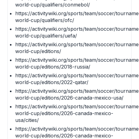
world-cup/qualifiers/conmebol/
https://activitywiki.org/sports/team/soccer/tournamen
world-cup/qualifiers/ofc/
https://activitywiki.org/sports/team/soccer/tournamen
world-cup/qualifiers/uefa/
https://activitywiki.org/sports/team/soccer/tournamen
world-cup/editions/
https://activitywiki.org/sports/team/soccer/tournamen
world-cup/editions/2018-russia/
https://activitywiki.org/sports/team/soccer/tournamen
world-cup/editions/2022-qatar/
https://activitywiki.org/sports/team/soccer/tournamen
world-cup/editions/2026-canada-mexico-usa/
https://activitywiki.org/sports/team/soccer/tournamen
world-cup/editions/2026-canada-mexico-
usa/cities/
https://activitywiki.org/sports/team/soccer/tournamen
world-cup/editions/2026-canada-mexico-