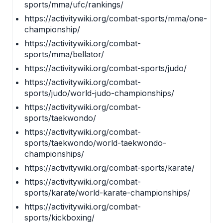
sports/mma/ufc/rankings/
https://activitywiki.org/combat-sports/mma/one-
championship/
https://activitywiki.org/combat-
sports/mma/bellator/
https://activitywiki.org/combat-sports/judo/
https://activitywiki.org/combat-
sports/judo/world-judo-championships/
https://activitywiki.org/combat-
sports/taekwondo/
https://activitywiki.org/combat-
sports/taekwondo/world-taekwondo-
championships/
https://activitywiki.org/combat-sports/karate/
https://activitywiki.org/combat-
sports/karate/world-karate-championships/
https://activitywiki.org/combat-
sports/kickboxing/