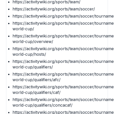
https://activitywiki.org/sports/team/
https://activitywiki.org/sports/team/soccer/
https://activitywiki.org/sports/team/soccer/tourname
https://activitywiki.org/sports/team/soccer/tournamen
world-cup/
https://activitywiki.org/sports/team/soccer/tournamen
world-cup/overview/
https://activitywiki.org/sports/team/soccer/tournamen
world-cup/hosts/
https://activitywiki.org/sports/team/soccer/tournamen
world-cup/qualifiers/
https://activitywiki.org/sports/team/soccer/tournamen
world-cup/qualifiers/afc/
https://activitywiki.org/sports/team/soccer/tournamen
world-cup/qualifiers/caf/
https://activitywiki.org/sports/team/soccer/tournamen
world-cup/qualifiers/concacaf/
https://activitywiki.org/sports/team/soccer/tournamen