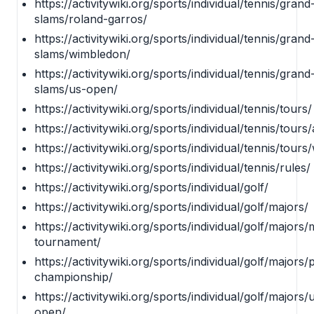
https://activitywiki.org/sports/individual/tennis/grand
slams/roland-garros/
https://activitywiki.org/sports/individual/tennis/grand
slams/wimbledon/
https://activitywiki.org/sports/individual/tennis/grand
slams/us-open/
https://activitywiki.org/sports/individual/tennis/tours/
https://activitywiki.org/sports/individual/tennis/tours/
https://activitywiki.org/sports/individual/tennis/tours
https://activitywiki.org/sports/individual/tennis/rules/
https://activitywiki.org/sports/individual/golf/
https://activitywiki.org/sports/individual/golf/majors/
https://activitywiki.org/sports/individual/golf/majors
tournament/
https://activitywiki.org/sports/individual/golf/majors/
championship/
https://activitywiki.org/sports/individual/golf/majors/
open/