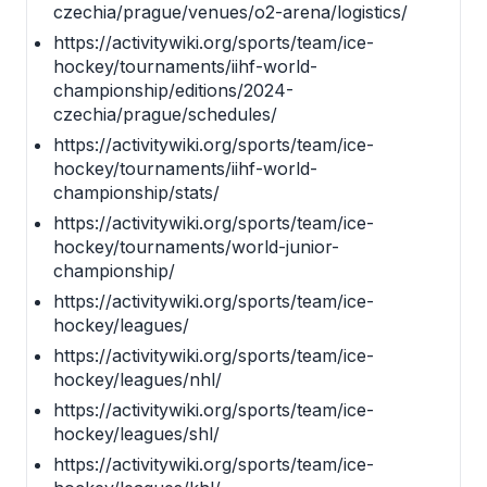
czechia/prague/venues/o2-arena/logistics/
https://activitywiki.org/sports/team/ice-
hockey/tournaments/iihf-world-
championship/editions/2024-
czechia/prague/schedules/
https://activitywiki.org/sports/team/ice-
hockey/tournaments/iihf-world-
championship/stats/
https://activitywiki.org/sports/team/ice-
hockey/tournaments/world-junior-
championship/
https://activitywiki.org/sports/team/ice-
hockey/leagues/
https://activitywiki.org/sports/team/ice-
hockey/leagues/nhl/
https://activitywiki.org/sports/team/ice-
hockey/leagues/shl/
https://activitywiki.org/sports/team/ice-