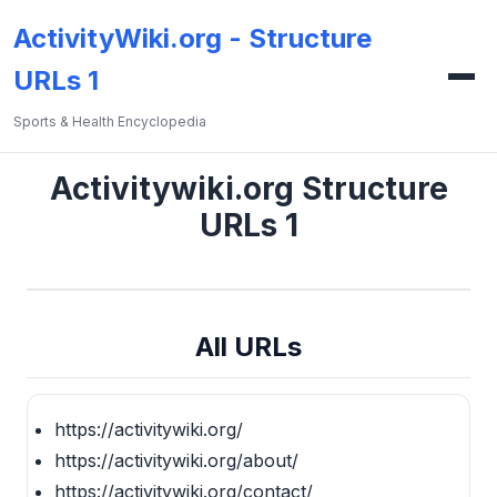
ActivityWiki.org - Structure
URLs 1
Sports & Health Encyclopedia
Activitywiki.org Structure
URLs 1
All URLs
https://activitywiki.org/
https://activitywiki.org/about/
https://activitywiki.org/contact/