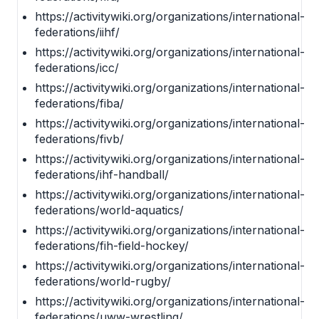
https://activitywiki.org/organizations/international-
federations/iihf/
https://activitywiki.org/organizations/international-
federations/icc/
https://activitywiki.org/organizations/international-
federations/fiba/
https://activitywiki.org/organizations/international-
federations/fivb/
https://activitywiki.org/organizations/international-
federations/ihf-handball/
https://activitywiki.org/organizations/international-
federations/world-aquatics/
https://activitywiki.org/organizations/international-
federations/fih-field-hockey/
https://activitywiki.org/organizations/international-
federations/world-rugby/
https://activitywiki.org/organizations/international-
federations/uww-wrestling/