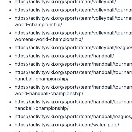
https://activitywiki.org/sports/team/volleyball/
https://activitywiki.org/sports/team/volleyball/tourn
https://activitywiki.org/sports/team/volleyball/tourn
world-championship/
https://activitywiki.org/sports/team/volleyball/tourn
womens-world-championship/
https://activitywiki.org/sports/team/volleyball/league
https://activitywiki.org/sports/team/handball/
https://activitywiki.org/sports/team/handball/tourna
https://activitywiki.org/sports/team/handball/tourna
handball-championship/
https://activitywiki.org/sports/team/handball/tour
world-handball-championship/
https://activitywiki.org/sports/team/handball/tourn
handball-championship/
https://activitywiki.org/sports/team/handball/leagues
https://activitywiki.org/sports/team/water-polo/