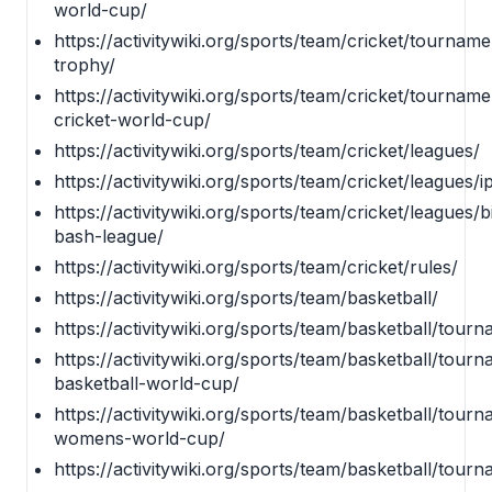
world-cup/
https://activitywiki.org/sports/team/cricket/tourna
trophy/
https://activitywiki.org/sports/team/cricket/tourna
cricket-world-cup/
https://activitywiki.org/sports/team/cricket/leagues/
https://activitywiki.org/sports/team/cricket/leagues/ip
https://activitywiki.org/sports/team/cricket/leagues/b
bash-league/
https://activitywiki.org/sports/team/cricket/rules/
https://activitywiki.org/sports/team/basketball/
https://activitywiki.org/sports/team/basketball/tour
https://activitywiki.org/sports/team/basketball/tourn
basketball-world-cup/
https://activitywiki.org/sports/team/basketball/tourn
womens-world-cup/
https://activitywiki.org/sports/team/basketball/tou