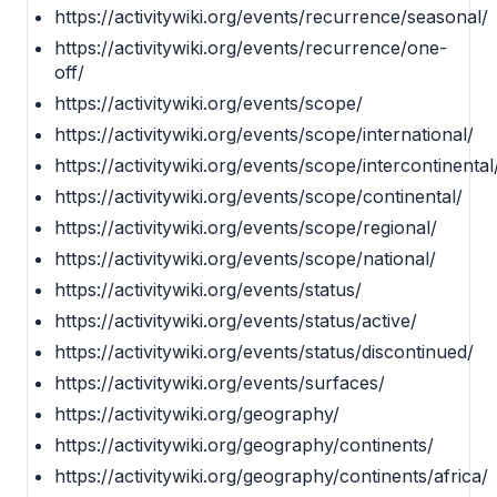
https://activitywiki.org/events/recurrence/seasonal/
https://activitywiki.org/events/recurrence/one-
off/
https://activitywiki.org/events/scope/
https://activitywiki.org/events/scope/international/
https://activitywiki.org/events/scope/intercontinental
https://activitywiki.org/events/scope/continental/
https://activitywiki.org/events/scope/regional/
https://activitywiki.org/events/scope/national/
https://activitywiki.org/events/status/
https://activitywiki.org/events/status/active/
https://activitywiki.org/events/status/discontinued/
https://activitywiki.org/events/surfaces/
https://activitywiki.org/geography/
https://activitywiki.org/geography/continents/
https://activitywiki.org/geography/continents/africa/