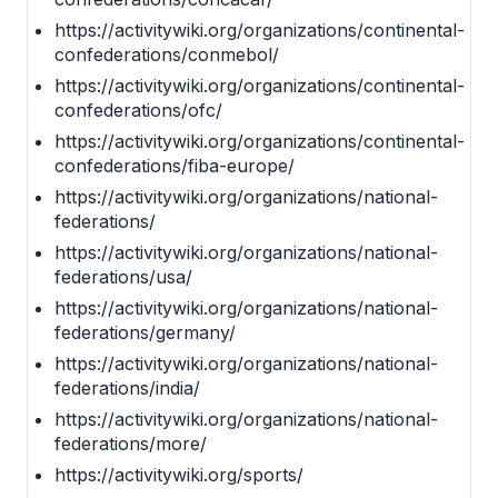
https://activitywiki.org/organizations/continental-
confederations/conmebol/
https://activitywiki.org/organizations/continental-
confederations/ofc/
https://activitywiki.org/organizations/continental-
confederations/fiba-europe/
https://activitywiki.org/organizations/national-
federations/
https://activitywiki.org/organizations/national-
federations/usa/
https://activitywiki.org/organizations/national-
federations/germany/
https://activitywiki.org/organizations/national-
federations/india/
https://activitywiki.org/organizations/national-
federations/more/
https://activitywiki.org/sports/