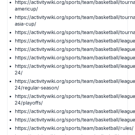
https://activitywiki.org/sports/team/basketball/tourn
americup/
https://activitywiki.org/sports/team/basketball/tourn
asia-cup/
https://activitywiki.org/sports/team/basketball/tour
https://activitywiki.org/sports/team/basketball/leagu
https://activitywiki.org/sports/team/basketball/leagu
https://activitywiki.org/sports/team/basketball/leag
https://activitywiki.org/sports/team/basketball/lea
24/
https://activitywiki.org/sports/team/basketball/lea
24/regular-season/
https://activitywiki.org/sports/team/basketball/lea
24/playoffs/
https://activitywiki.org/sports/team/basketball/leag
https://activitywiki.org/sports/team/basketball/leag
https://activitywiki.org/sports/team/basketball/rules/