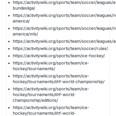
https://activitywiki.org/sports/team/soccer/leagues
bundesliga/
https://activitywiki.org/sports/team/soccer/leagues/
america/
https://activitywiki.org/sports/team/soccer/leagues/
america/mls/
https://activitywiki.org/sports/team/soccer/leagues/a
https://activitywiki.org/sports/team/soccer/rules/
https://activitywiki.org/sports/team/ice-hockey/
https://activitywiki.org/sports/team/ice-
hockey/tournaments/
https://activitywiki.org/sports/team/ice-
hockey/tournaments/iihf-world-championship/
https://activitywiki.org/sports/team/ice-
hockey/tournaments/iihf-world-
championship/editions/
https://activitywiki.org/sports/team/ice-
hockey/tournaments/iihf-world-