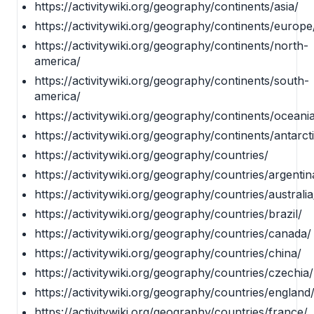
https://activitywiki.org/geography/continents/asia/
https://activitywiki.org/geography/continents/europe
https://activitywiki.org/geography/continents/north-
america/
https://activitywiki.org/geography/continents/south-
america/
https://activitywiki.org/geography/continents/oceani
https://activitywiki.org/geography/continents/antarct
https://activitywiki.org/geography/countries/
https://activitywiki.org/geography/countries/argentin
https://activitywiki.org/geography/countries/australia
https://activitywiki.org/geography/countries/brazil/
https://activitywiki.org/geography/countries/canada/
https://activitywiki.org/geography/countries/china/
https://activitywiki.org/geography/countries/czechia/
https://activitywiki.org/geography/countries/england
https://activitywiki.org/geography/countries/france/