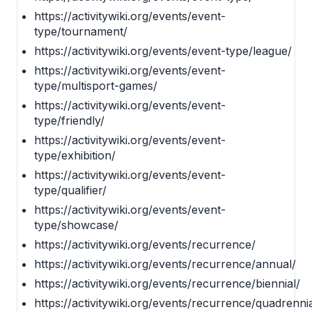
https://activitywiki.org/events/event-
type/tournament/
https://activitywiki.org/events/event-type/league/
https://activitywiki.org/events/event-
type/multisport-games/
https://activitywiki.org/events/event-
type/friendly/
https://activitywiki.org/events/event-
type/exhibition/
https://activitywiki.org/events/event-
type/qualifier/
https://activitywiki.org/events/event-
type/showcase/
https://activitywiki.org/events/recurrence/
https://activitywiki.org/events/recurrence/annual/
https://activitywiki.org/events/recurrence/biennial/
https://activitywiki.org/events/recurrence/quadrennia