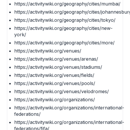
https://activitywiki.org/geography/cities/mumbai/
https://activitywiki.org/geography/cities/johannesbur
https://activitywiki.org/geography/cities/tokyo/
https://activitywiki.org/geography/cities/new-
york/
https://activitywiki.org/geography/cities/more/
https://activitywiki.org/venues/
https://activitywiki.org/venues/arenas/
https://activitywiki.org/venues/stadiums/
https://activitywiki.org/venues/fields/
https://activitywiki.org/venues/pools/
https://activitywiki.org/venues/velodromes/
https://activitywiki.org/organizations/
https://activitywiki.org/organizations/international-
federations/
https://activitywiki.org/organizations/international-
federations/fifa/