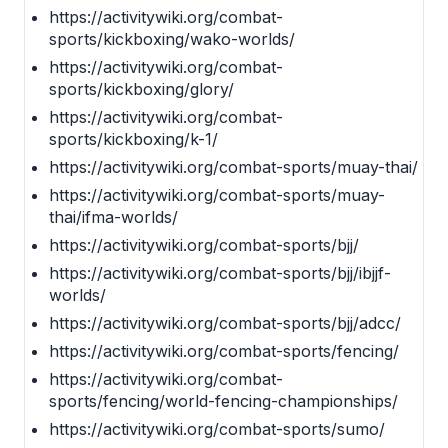
https://activitywiki.org/combat-
sports/kickboxing/wako-worlds/
https://activitywiki.org/combat-
sports/kickboxing/glory/
https://activitywiki.org/combat-
sports/kickboxing/k-1/
https://activitywiki.org/combat-sports/muay-thai/
https://activitywiki.org/combat-sports/muay-
thai/ifma-worlds/
https://activitywiki.org/combat-sports/bjj/
https://activitywiki.org/combat-sports/bjj/ibjjf-
worlds/
https://activitywiki.org/combat-sports/bjj/adcc/
https://activitywiki.org/combat-sports/fencing/
https://activitywiki.org/combat-
sports/fencing/world-fencing-championships/
https://activitywiki.org/combat-sports/sumo/