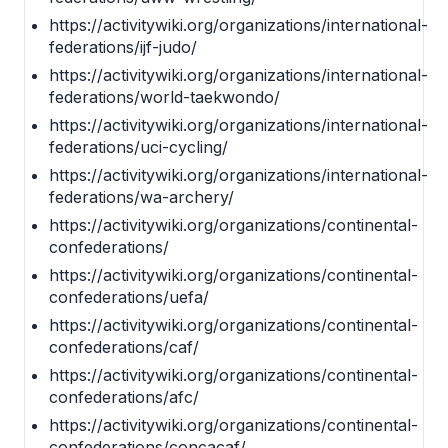
https://activitywiki.org/organizations/international-
federations/ijf-judo/
https://activitywiki.org/organizations/international-
federations/world-taekwondo/
https://activitywiki.org/organizations/international-
federations/uci-cycling/
https://activitywiki.org/organizations/international-
federations/wa-archery/
https://activitywiki.org/organizations/continental-
confederations/
https://activitywiki.org/organizations/continental-
confederations/uefa/
https://activitywiki.org/organizations/continental-
confederations/caf/
https://activitywiki.org/organizations/continental-
confederations/afc/
https://activitywiki.org/organizations/continental-
confederations/concacaf/