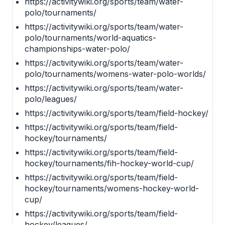
https://activitywiki.org/sports/team/water-
polo/tournaments/
https://activitywiki.org/sports/team/water-
polo/tournaments/world-aquatics-
championships-water-polo/
https://activitywiki.org/sports/team/water-
polo/tournaments/womens-water-polo-worlds/
https://activitywiki.org/sports/team/water-
polo/leagues/
https://activitywiki.org/sports/team/field-hockey/
https://activitywiki.org/sports/team/field-
hockey/tournaments/
https://activitywiki.org/sports/team/field-
hockey/tournaments/fih-hockey-world-cup/
https://activitywiki.org/sports/team/field-
hockey/tournaments/womens-hockey-world-
cup/
https://activitywiki.org/sports/team/field-
hockey/leagues/