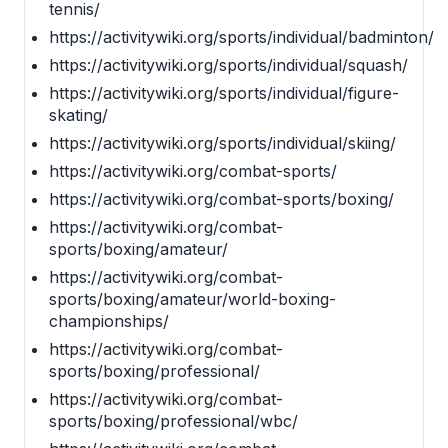
tennis/
https://activitywiki.org/sports/individual/badminton/
https://activitywiki.org/sports/individual/squash/
https://activitywiki.org/sports/individual/figure-
skating/
https://activitywiki.org/sports/individual/skiing/
https://activitywiki.org/combat-sports/
https://activitywiki.org/combat-sports/boxing/
https://activitywiki.org/combat-
sports/boxing/amateur/
https://activitywiki.org/combat-
sports/boxing/amateur/world-boxing-
championships/
https://activitywiki.org/combat-
sports/boxing/professional/
https://activitywiki.org/combat-
sports/boxing/professional/wbc/