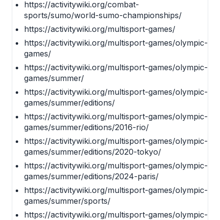
https://activitywiki.org/combat-
sports/sumo/world-sumo-championships/
https://activitywiki.org/multisport-games/
https://activitywiki.org/multisport-games/olympic-
games/
https://activitywiki.org/multisport-games/olympic-
games/summer/
https://activitywiki.org/multisport-games/olympic-
games/summer/editions/
https://activitywiki.org/multisport-games/olympic-
games/summer/editions/2016-rio/
https://activitywiki.org/multisport-games/olympic-
games/summer/editions/2020-tokyo/
https://activitywiki.org/multisport-games/olympic-
games/summer/editions/2024-paris/
https://activitywiki.org/multisport-games/olympic-
games/summer/sports/
https://activitywiki.org/multisport-games/olympic-