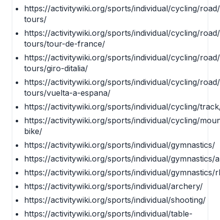
https://activitywiki.org/sports/individual/cycling/roa
tours/
https://activitywiki.org/sports/individual/cycling/roa
tours/tour-de-france/
https://activitywiki.org/sports/individual/cycling/roa
tours/giro-ditalia/
https://activitywiki.org/sports/individual/cycling/roa
tours/vuelta-a-espana/
https://activitywiki.org/sports/individual/cycling/track
https://activitywiki.org/sports/individual/cycling/mou
bike/
https://activitywiki.org/sports/individual/gymnastics/
https://activitywiki.org/sports/individual/gymnastics/ar
https://activitywiki.org/sports/individual/gymnastics/
https://activitywiki.org/sports/individual/archery/
https://activitywiki.org/sports/individual/shooting/
https://activitywiki.org/sports/individual/table-