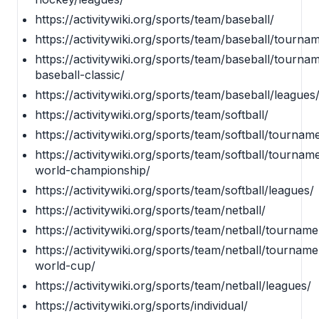
https://activitywiki.org/sports/team/baseball/
https://activitywiki.org/sports/team/baseball/tourna
https://activitywiki.org/sports/team/baseball/tourna
baseball-classic/
https://activitywiki.org/sports/team/baseball/leagues
https://activitywiki.org/sports/team/softball/
https://activitywiki.org/sports/team/softball/tournam
https://activitywiki.org/sports/team/softball/tourname
world-championship/
https://activitywiki.org/sports/team/softball/leagues/
https://activitywiki.org/sports/team/netball/
https://activitywiki.org/sports/team/netball/tourname
https://activitywiki.org/sports/team/netball/tourname
world-cup/
https://activitywiki.org/sports/team/netball/leagues/
https://activitywiki.org/sports/individual/