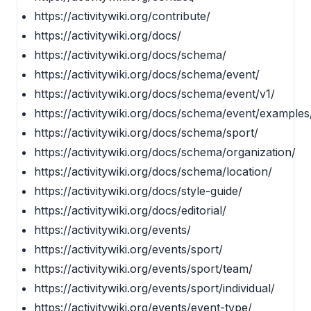
https://activitywiki.org/contribute/
https://activitywiki.org/docs/
https://activitywiki.org/docs/schema/
https://activitywiki.org/docs/schema/event/
https://activitywiki.org/docs/schema/event/v1/
https://activitywiki.org/docs/schema/event/examples
https://activitywiki.org/docs/schema/sport/
https://activitywiki.org/docs/schema/organization/
https://activitywiki.org/docs/schema/location/
https://activitywiki.org/docs/style-guide/
https://activitywiki.org/docs/editorial/
https://activitywiki.org/events/
https://activitywiki.org/events/sport/
https://activitywiki.org/events/sport/team/
https://activitywiki.org/events/sport/individual/
https://activitywiki.org/events/event-type/