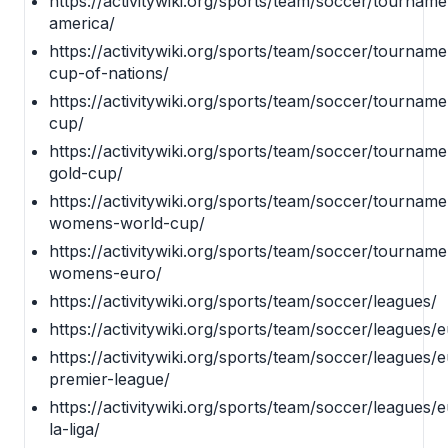
https://activitywiki.org/sports/team/soccer/tournam
america/
https://activitywiki.org/sports/team/soccer/tourname
cup-of-nations/
https://activitywiki.org/sports/team/soccer/tourname
cup/
https://activitywiki.org/sports/team/soccer/tournam
gold-cup/
https://activitywiki.org/sports/team/soccer/tournamen
womens-world-cup/
https://activitywiki.org/sports/team/soccer/tourname
womens-euro/
https://activitywiki.org/sports/team/soccer/leagues/
https://activitywiki.org/sports/team/soccer/leagues/
https://activitywiki.org/sports/team/soccer/leagues
premier-league/
https://activitywiki.org/sports/team/soccer/leagues/
la-liga/