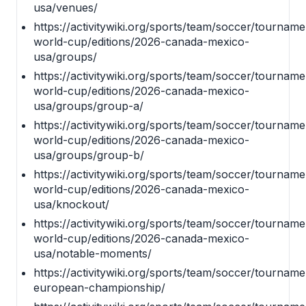
usa/venues/
https://activitywiki.org/sports/team/soccer/tournamen
world-cup/editions/2026-canada-mexico-
usa/groups/
https://activitywiki.org/sports/team/soccer/tournamen
world-cup/editions/2026-canada-mexico-
usa/groups/group-a/
https://activitywiki.org/sports/team/soccer/tournamen
world-cup/editions/2026-canada-mexico-
usa/groups/group-b/
https://activitywiki.org/sports/team/soccer/tournamen
world-cup/editions/2026-canada-mexico-
usa/knockout/
https://activitywiki.org/sports/team/soccer/tournamen
world-cup/editions/2026-canada-mexico-
usa/notable-moments/
https://activitywiki.org/sports/team/soccer/tourname
european-championship/