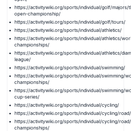
https://activitywiki.org/sports/individual/golf/majors/
open-championship/
https://activitywiki.org/sports/individual/golf/tours/
https://activitywiki.org/sports/individual/athletics/
https://activitywiki.org/sports/individual/athletics/wor
championships/
https://activitywiki.org/sports/individual/athletics/di
league/
https://activitywiki.org/sports/individual/swimming/
https://activitywiki.org/sports/individual/swimming/w
championships/
https://activitywiki.org/sports/individual/swimming/w
cup-series/
https://activitywiki.org/sports/individual/cycling/
https://activitywiki.org/sports/individual/cycling/road/
https://activitywiki.org/sports/individual/cycling/road
championships/