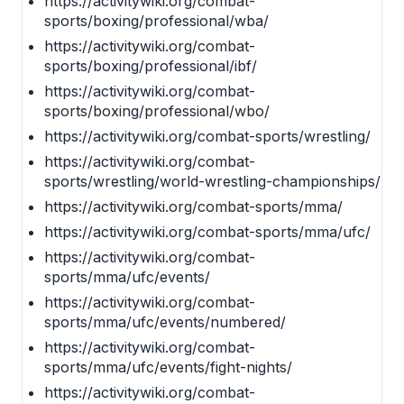
https://activitywiki.org/combat-
sports/boxing/professional/wba/
https://activitywiki.org/combat-
sports/boxing/professional/ibf/
https://activitywiki.org/combat-
sports/boxing/professional/wbo/
https://activitywiki.org/combat-sports/wrestling/
https://activitywiki.org/combat-
sports/wrestling/world-wrestling-championships/
https://activitywiki.org/combat-sports/mma/
https://activitywiki.org/combat-sports/mma/ufc/
https://activitywiki.org/combat-
sports/mma/ufc/events/
https://activitywiki.org/combat-
sports/mma/ufc/events/numbered/
https://activitywiki.org/combat-
sports/mma/ufc/events/fight-nights/
https://activitywiki.org/combat-