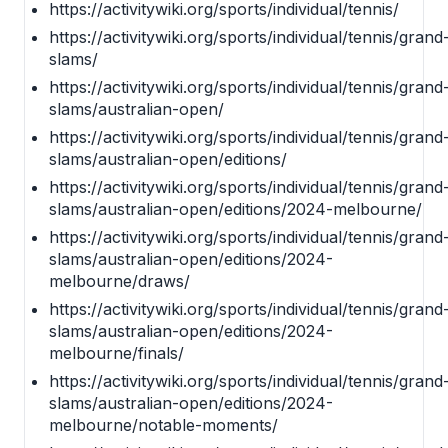
https://activitywiki.org/sports/individual/tennis/
https://activitywiki.org/sports/individual/tennis/grand
slams/
https://activitywiki.org/sports/individual/tennis/grand
slams/australian-open/
https://activitywiki.org/sports/individual/tennis/grand
slams/australian-open/editions/
https://activitywiki.org/sports/individual/tennis/grand
slams/australian-open/editions/2024-melbourne/
https://activitywiki.org/sports/individual/tennis/grand
slams/australian-open/editions/2024-
melbourne/draws/
https://activitywiki.org/sports/individual/tennis/grand
slams/australian-open/editions/2024-
melbourne/finals/
https://activitywiki.org/sports/individual/tennis/grand
slams/australian-open/editions/2024-
melbourne/notable-moments/