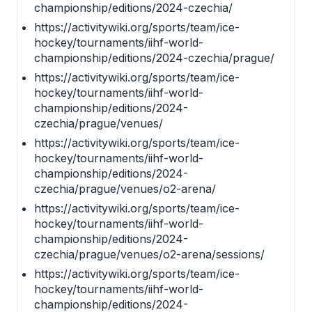
championship/editions/2024-czechia/
https://activitywiki.org/sports/team/ice-
hockey/tournaments/iihf-world-
championship/editions/2024-czechia/prague/
https://activitywiki.org/sports/team/ice-
hockey/tournaments/iihf-world-
championship/editions/2024-
czechia/prague/venues/
https://activitywiki.org/sports/team/ice-
hockey/tournaments/iihf-world-
championship/editions/2024-
czechia/prague/venues/o2-arena/
https://activitywiki.org/sports/team/ice-
hockey/tournaments/iihf-world-
championship/editions/2024-
czechia/prague/venues/o2-arena/sessions/
https://activitywiki.org/sports/team/ice-
hockey/tournaments/iihf-world-
championship/editions/2024-