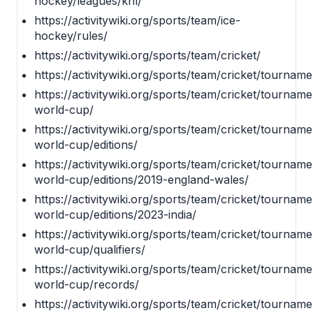
hockey/leagues/khl/
https://activitywiki.org/sports/team/ice-
hockey/rules/
https://activitywiki.org/sports/team/cricket/
https://activitywiki.org/sports/team/cricket/tourname
https://activitywiki.org/sports/team/cricket/tourname
world-cup/
https://activitywiki.org/sports/team/cricket/tourname
world-cup/editions/
https://activitywiki.org/sports/team/cricket/tourname
world-cup/editions/2019-england-wales/
https://activitywiki.org/sports/team/cricket/tourname
world-cup/editions/2023-india/
https://activitywiki.org/sports/team/cricket/tourname
world-cup/qualifiers/
https://activitywiki.org/sports/team/cricket/tourname
world-cup/records/
https://activitywiki.org/sports/team/cricket/tourname