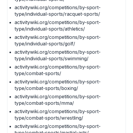
activitywiki.org/competitions/by-sport-
type/individual-sports/racquet-sports/
activitywiki.org/competitions/by-sport-
type/individual-sports/athletics/
activitywiki.org/competitions/by-sport-
type/individual-sports/golf/
activitywiki.org/competitions/by-sport-
type/individual-sports/swimming/
activitywiki.org/competitions/by-sport-
type/combat-sports/
activitywiki.org/competitions/by-sport-
type/combat-sports/boxing/
activitywiki.org/competitions/by-sport-
type/combat-sports/mma/
activitywiki.org/competitions/by-sport-
type/combat-sports/wrestling/
activitywiki.org/competitions/by-sport-
type/combat-sports/martial-arts/