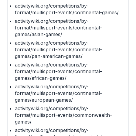
activitywiki.org/competitions/by-
format/multisport-events/continental-games/
activitywiki.org/competitions/by-
format/multisport-events/continental-
games/asian-games/
activitywiki.org/competitions/by-
format/multisport-events/continental-
games/pan-american-games/
activitywiki.org/competitions/by-
format/multisport-events/continental-
games/african-games/
activitywiki.org/competitions/by-
format/multisport-events/continental-
games/european-games/
activitywiki.org/competitions/by-
format/multisport-events/commonwealth-
games/
activitywiki.org/competitions/by-