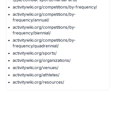
activitywiki.org/competitions/by-frequency/
activitywiki.org/competitions/by-
frequency/annual/
activitywiki.org/competitions/by-
frequency/biennial/
activitywiki.org/competitions/by-
frequency/quadrennial/
activitywiki.org/sports/
activitywiki.org/organizations/
activitywiki.org/venues/
activitywiki.org/athletes/
activitywiki.org/resources/