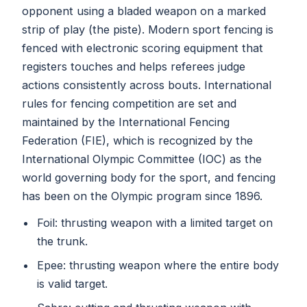
opponent using a bladed weapon on a marked
strip of play (the piste). Modern sport fencing is
fenced with electronic scoring equipment that
registers touches and helps referees judge
actions consistently across bouts. International
rules for fencing competition are set and
maintained by the International Fencing
Federation (FIE), which is recognized by the
International Olympic Committee (IOC) as the
world governing body for the sport, and fencing
has been on the Olympic program since 1896.
Foil: thrusting weapon with a limited target on
the trunk.
Epee: thrusting weapon where the entire body
is valid target.