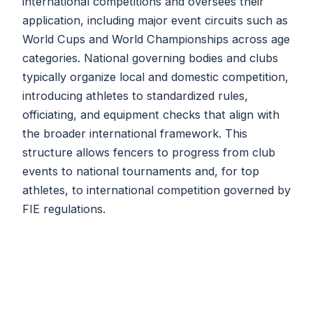
international competitions and oversees their
application, including major event circuits such as
World Cups and World Championships across age
categories. National governing bodies and clubs
typically organize local and domestic competition,
introducing athletes to standardized rules,
officiating, and equipment checks that align with
the broader international framework. This
structure allows fencers to progress from club
events to national tournaments and, for top
athletes, to international competition governed by
FIE regulations.