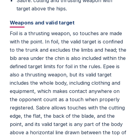
Sabre: cutting and thrusting weapon with
target above the hips.
Weapons and valid target
Foil is a thrusting weapon, so touches are made
with the point. In foil, the valid target is confined
to the trunk and excludes the limbs and head; the
bib area under the chin is also included within the
defined target limits for foil in the rules. Epee is
also a thrusting weapon, but its valid target
includes the whole body, including clothing and
equipment, which makes contact anywhere on
the opponent count as a touch when properly
registered. Sabre allows touches with the cutting
edge, the flat, the back of the blade, and the
point, and its valid target is any part of the body
above a horizontal line drawn between the top of