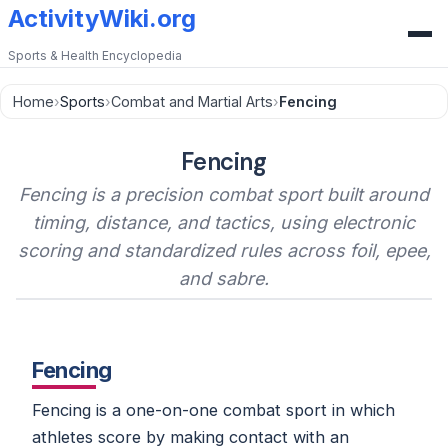
ActivityWiki.org
Sports & Health Encyclopedia
Home
›
Sports
›
Combat and Martial Arts
›
Fencing
Fencing
Fencing is a precision combat sport built around
timing, distance, and tactics, using electronic
scoring and standardized rules across foil, epee,
and sabre.
Fencing
Fencing is a one-on-one combat sport in which
athletes score by making contact with an