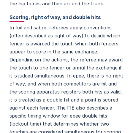
the hip bones and then around the trunk.
Scoring, right of way, and double hits
In foil and sabre, referees apply conventions
(often described as right of way) to decide which
fencer is awarded the touch when both fencers
appear to score in the same exchange.
Depending on the actions, the referee may award
the touch to one fencer or annul the exchange if
it is judged simultaneous. In epee, there is no right
of way, and when both competitors are hit and
the scoring apparatus registers both hits as valid,
it is treated as a double hit and a point is scored
against each fencer. The FIE also describes a
specific timing window for epee double hits
(lockout time) that determines whether two
touches are considered simultaneous for scoring.