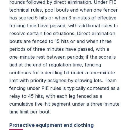
rounds followed by direct elimination. Under FIE
technical rules, pool bouts end when one fencer
has scored 5 hits or when 3 minutes of effective
fencing time have passed, with additional rules to
resolve certain tied situations. Direct elimination
bouts are fenced to 15 hits or end when three
periods of three minutes have passed, with a
one-minute rest between periods; if the score is
tied at the end of regulation time, fencing
continues for a deciding hit under a one-minute
limit with priority assigned by drawing lots. Team
fencing under FIE rules is typically contested as a
relay to 45 hits, with each leg fenced as a
cumulative five-hit segment under a three-minute
time limit per bout.
Protective equipment and clothing