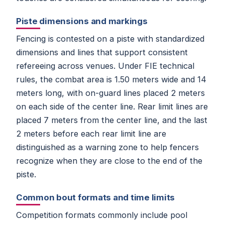
Piste dimensions and markings
Fencing is contested on a piste with standardized
dimensions and lines that support consistent
refereeing across venues. Under FIE technical
rules, the combat area is 1.50 meters wide and 14
meters long, with on-guard lines placed 2 meters
on each side of the center line. Rear limit lines are
placed 7 meters from the center line, and the last
2 meters before each rear limit line are
distinguished as a warning zone to help fencers
recognize when they are close to the end of the
piste.
Common bout formats and time limits
Competition formats commonly include pool