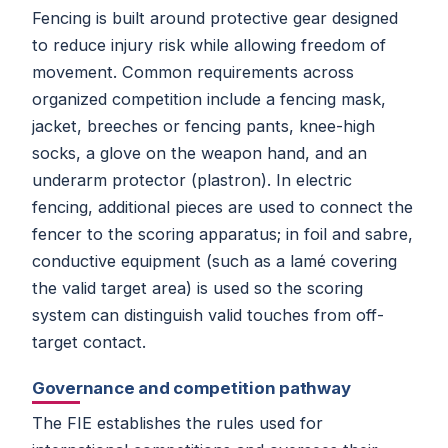
Fencing is built around protective gear designed
to reduce injury risk while allowing freedom of
movement. Common requirements across
organized competition include a fencing mask,
jacket, breeches or fencing pants, knee-high
socks, a glove on the weapon hand, and an
underarm protector (plastron). In electric
fencing, additional pieces are used to connect the
fencer to the scoring apparatus; in foil and sabre,
conductive equipment (such as a lamé covering
the valid target area) is used so the scoring
system can distinguish valid touches from off-
target contact.
Governance and competition pathway
The FIE establishes the rules used for