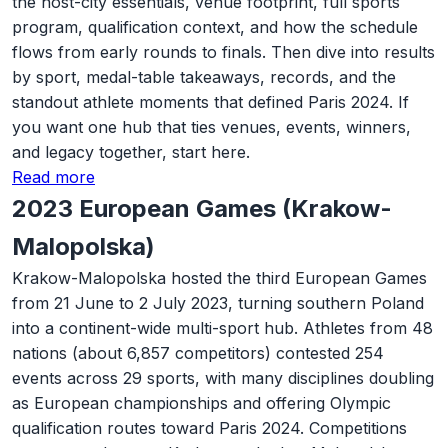
the host-city essentials, venue footprint, full sports
program, qualification context, and how the schedule
flows from early rounds to finals. Then dive into results
by sport, medal-table takeaways, records, and the
standout athlete moments that defined Paris 2024. If
you want one hub that ties venues, events, winners,
and legacy together, start here.
Read more
2023 European Games (Krakow-
Malopolska)
Krakow-Malopolska hosted the third European Games
from 21 June to 2 July 2023, turning southern Poland
into a continent-wide multi-sport hub. Athletes from 48
nations (about 6,857 competitors) contested 254
events across 29 sports, with many disciplines doubling
as European championships and offering Olympic
qualification routes toward Paris 2024. Competitions