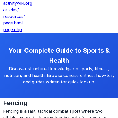
activitywiki.org
articles/
resources/
page.html
page.php
Your Complete Guide to Sports &
Health
Discover structured knowledge on sports, fitness,
nutrition, and health. Browse concise entries, how-tos,
and guides written for quick lookup.
Fencing
Fencing is a fast, tactical combat sport where two
athletes score by landing touches with foil, epee, or