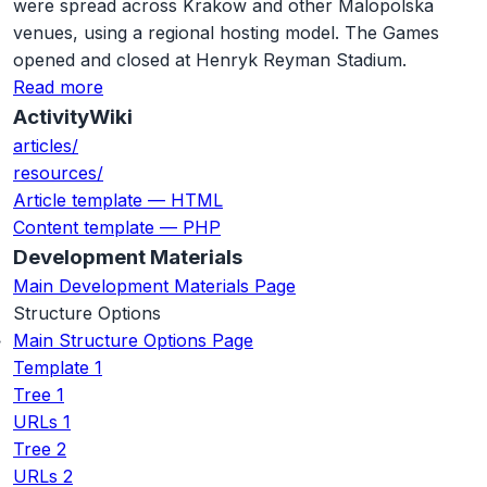
were spread across Krakow and other Malopolska
venues, using a regional hosting model. The Games
opened and closed at Henryk Reyman Stadium.
Read more
ActivityWiki
articles/
resources/
Article template — HTML
Content template — PHP
Development Materials
Main Development Materials Page
Structure Options
Main Structure Options Page
Template 1
Tree 1
URLs 1
Tree 2
URLs 2