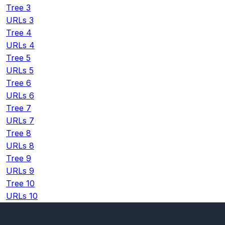
Tree 3
URLs 3
Tree 4
URLs 4
Tree 5
URLs 5
Tree 6
URLs 6
Tree 7
URLs 7
Tree 8
URLs 8
Tree 9
URLs 9
Tree 10
URLs 10