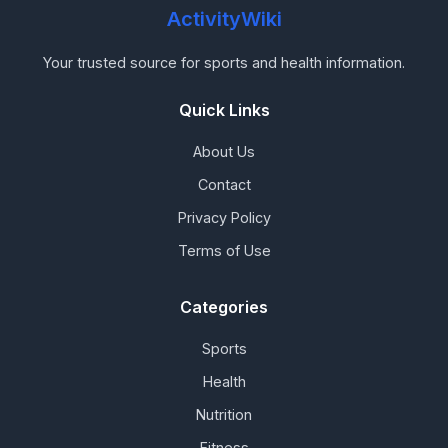
ActivityWiki
Your trusted source for sports and health information.
Quick Links
About Us
Contact
Privacy Policy
Terms of Use
Categories
Sports
Health
Nutrition
Fitness