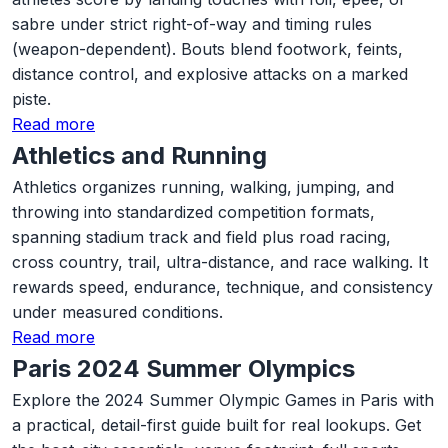
sabre under strict right-of-way and timing rules
(weapon-dependent). Bouts blend footwork, feints,
distance control, and explosive attacks on a marked
piste.
Read more
Athletics and Running
Athletics organizes running, walking, jumping, and
throwing into standardized competition formats,
spanning stadium track and field plus road racing,
cross country, trail, ultra-distance, and race walking. It
rewards speed, endurance, technique, and consistency
under measured conditions.
Read more
Paris 2024 Summer Olympics
Explore the 2024 Summer Olympic Games in Paris with
a practical, detail-first guide built for real lookups. Get